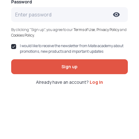
Password
By clicking "Sign up", you agree to our
Terms of Use
,
Privacy Policy
and
Cookies Policy
.
I would like to receive the newsletter from Mate academy about
promotions, new products and important updates
Sign up
Already have an account?
Log in