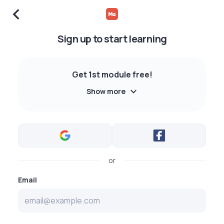
Sign up to start learning
Get 1st module free!
Show more
or
Email