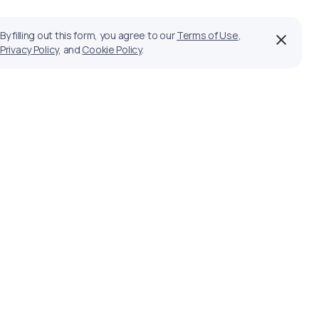
By filling out this form, you agree to our
Terms of Use
,
Privacy Policy
, and
Cookie Policy
.