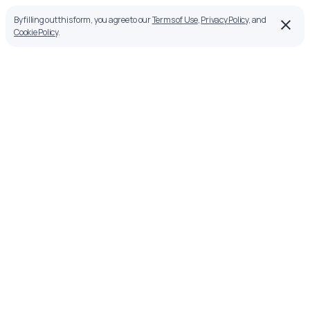
By filling out this form, you agree to our
Terms of Use
,
Privacy Policy
, and
Cookie Policy
.