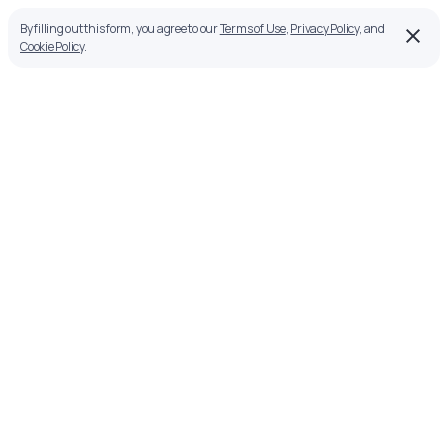
By filling out this form, you agree to our
Terms of Use
,
Privacy Policy
, and
Cookie Policy
.