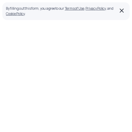
By filling out this form, you agree to our
Terms of Use
,
Privacy Policy
, and
Cookie Policy
.