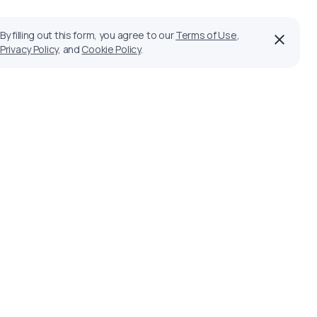
By filling out this form, you agree to our
Terms of Use
,
Privacy Policy
, and
Cookie Policy
.