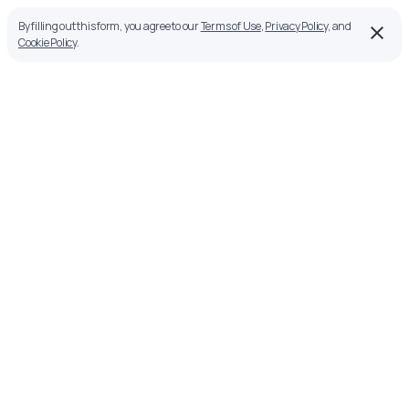
By filling out this form, you agree to our
Terms of Use
,
Privacy Policy
, and
Cookie Policy
.