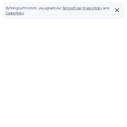
By filling out this form, you agree to our
Terms of Use
,
Privacy Policy
, and
Cookie Policy
.