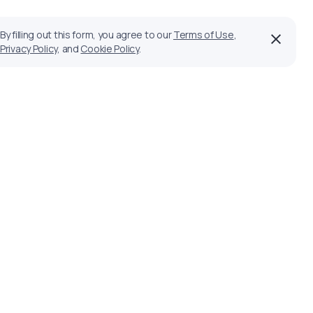
By filling out this form, you agree to our
Terms of Use
,
Privacy Policy
, and
Cookie Policy
.