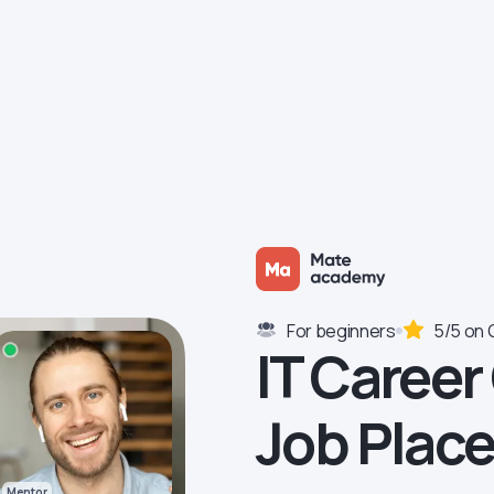
For beginners
5/5 on 
IT Career
Job Plac
Mentor