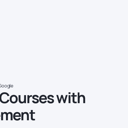
Google
 Courses with
ement