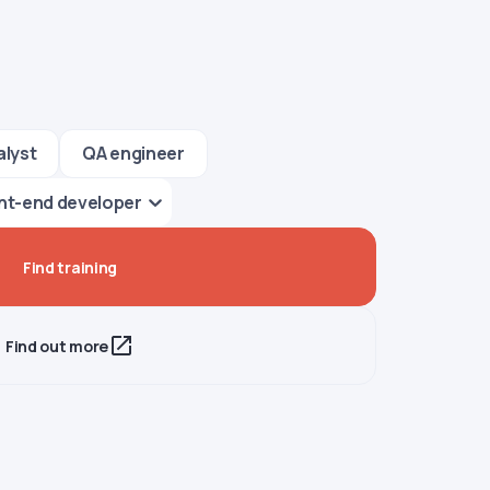
alyst
QA engineer
nt-end developer
Find training
Find out more