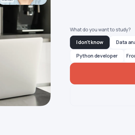
What do you want to study?
I don't know
Data an
Fro
Python developer