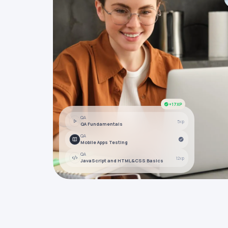
+17XP
QA
5xp
QA Fundamentals
QA
Mobile Apps Testing
QA
12xp
JavaScript and HTML&CSS Basics