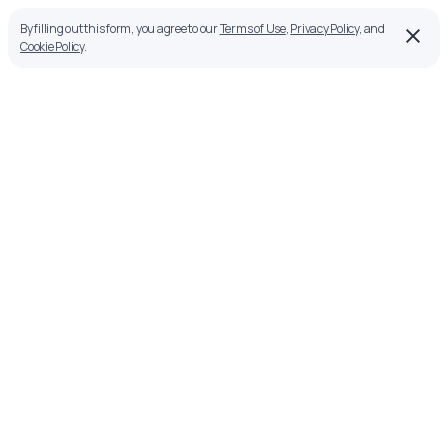
By filling out this form, you agree to our
Terms of Use
,
Privacy Policy
, and
Cookie Policy
.