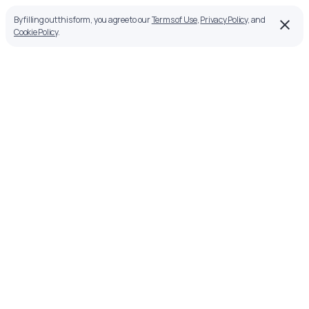
By filling out this form, you agree to our
Terms of Use
,
Privacy Policy
, and
Cookie Policy
.