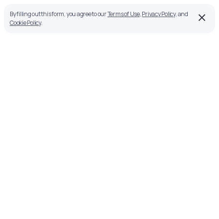
By filling out this form, you agree to our
Terms of Use
,
Privacy Policy
, and
Cookie Policy
.