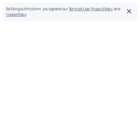
By filling out this form, you agree to our
Terms of Use
,
Privacy Policy
, and
Cookie Policy
.