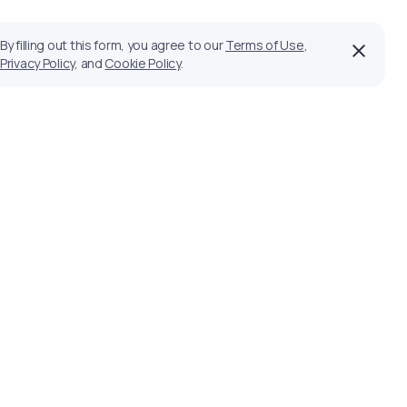
By filling out this form, you agree to our
Terms of Use
,
Privacy Policy
, and
Cookie Policy
.