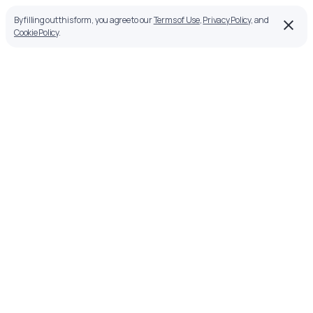
By filling out this form, you agree to our
Terms of Use
,
Privacy Policy
, and
Cookie Policy
.