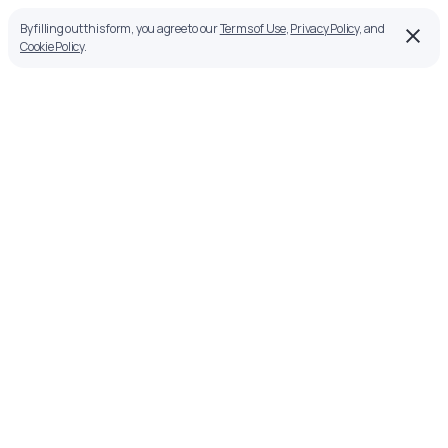
By filling out this form, you agree to our
Terms of Use
,
Privacy Policy
, and
Cookie Policy
.