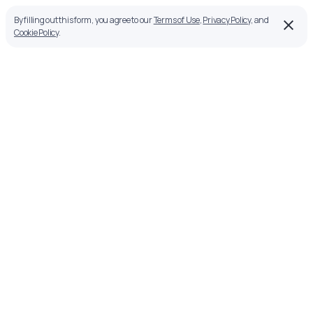
By filling out this form, you agree to our
Terms of Use
,
Privacy Policy
, and
Cookie Policy
.