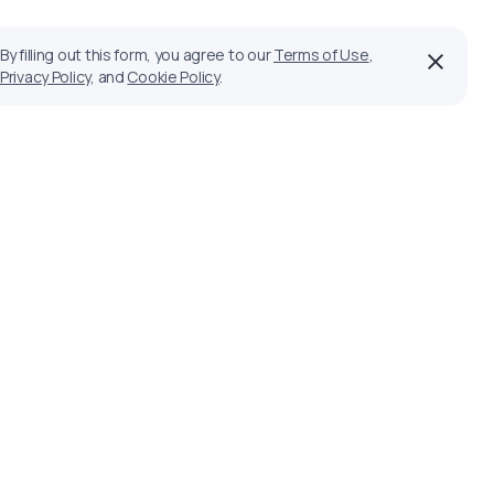
By filling out this form, you agree to our
Terms of Use
,
Privacy Policy
, and
Cookie Policy
.