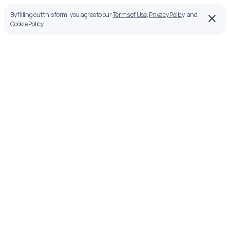
By filling out this form, you agree to our
Terms of Use
,
Privacy Policy
, and
Cookie Policy
.