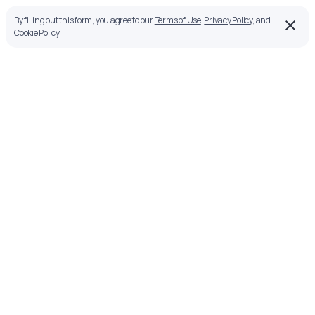
By filling out this form, you agree to our
Terms of Use
,
Privacy Policy
, and
Cookie Policy
.