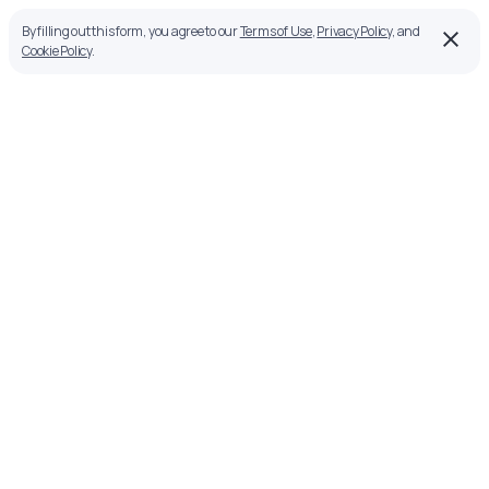
By filling out this form, you agree to our
Terms of Use
,
Privacy Policy
, and
Cookie Policy
.