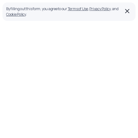
By filling out this form, you agree to our
Terms of Use
,
Privacy Policy
, and
Cookie Policy
.