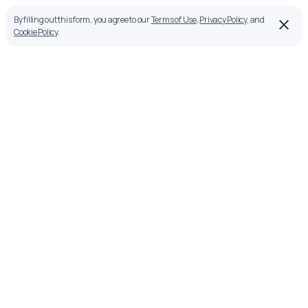
By filling out this form, you agree to our
Terms of Use
,
Privacy Policy
, and
Cookie Policy
.