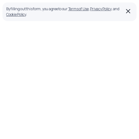
By filling out this form, you agree to our
Terms of Use
,
Privacy Policy
, and
Cookie Policy
.