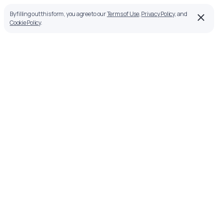
By filling out this form, you agree to our
Terms of Use
,
Privacy Policy
, and
Cookie Policy
.