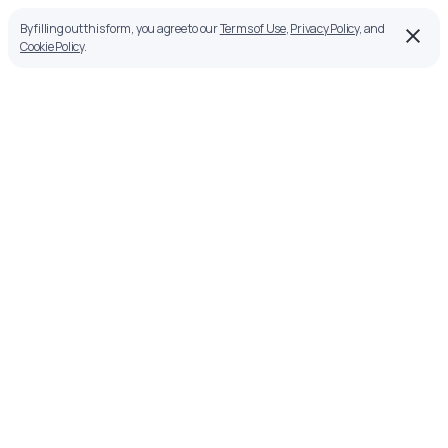
By filling out this form, you agree to our
Terms of Use
,
Privacy Policy
, and
Cookie Policy
.