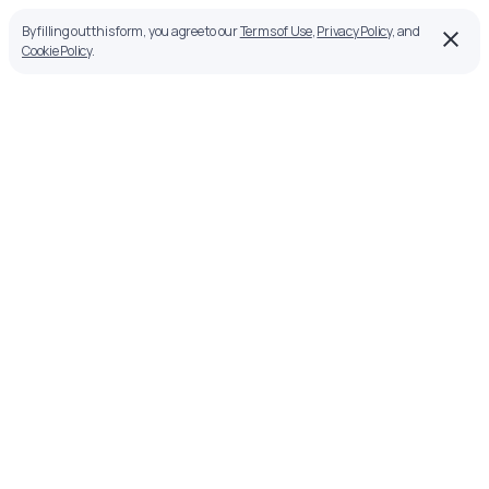
By filling out this form, you agree to our
Terms of Use
,
Privacy Policy
, and
Cookie Policy
.