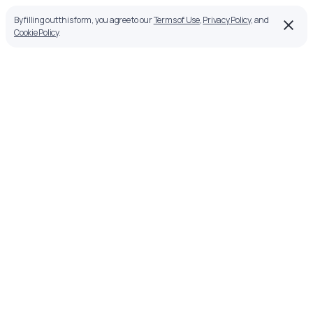
By filling out this form, you agree to our
Terms of Use
,
Privacy Policy
, and
Cookie Policy
.