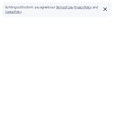
By filling out this form, you agree to our
Terms of Use
,
Privacy Policy
, and
Cookie Policy
.