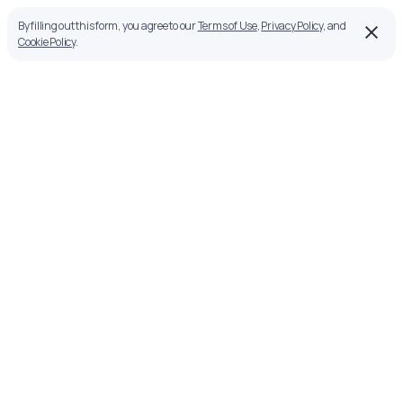
By filling out this form, you agree to our
Terms of Use
,
Privacy Policy
, and
Cookie Policy
.