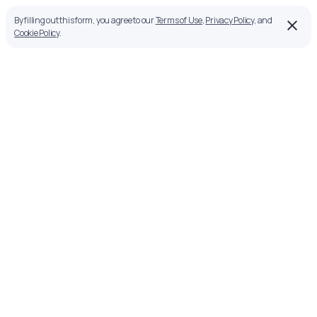
By filling out this form, you agree to our
Terms of Use
,
Privacy Policy
, and
Cookie Policy
.