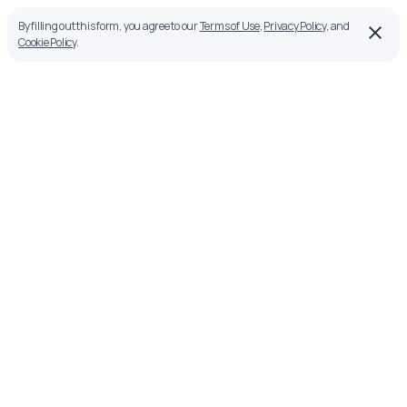
By filling out this form, you agree to our
Terms of Use
,
Privacy Policy
, and
Cookie Policy
.