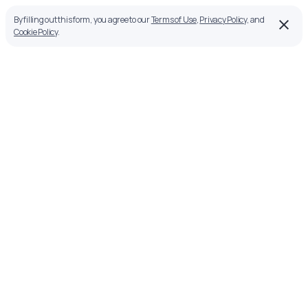
By filling out this form, you agree to our
Terms of Use
,
Privacy Policy
, and
Cookie Policy
.