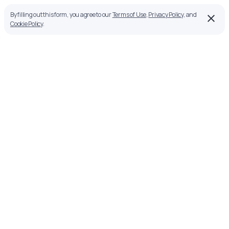
By filling out this form, you agree to our
Terms of Use
,
Privacy Policy
, and
Cookie Policy
.