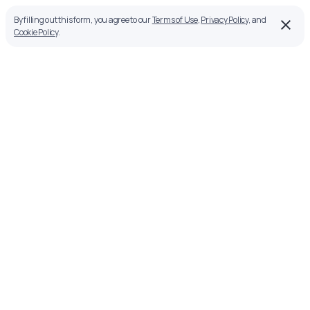
By filling out this form, you agree to our
Terms of Use
,
Privacy Policy
, and
Cookie Policy
.