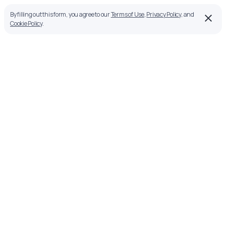
By filling out this form, you agree to our
Terms of Use
,
Privacy Policy
, and
Cookie Policy
.