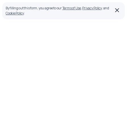
By filling out this form, you agree to our
Terms of Use
,
Privacy Policy
, and
Cookie Policy
.