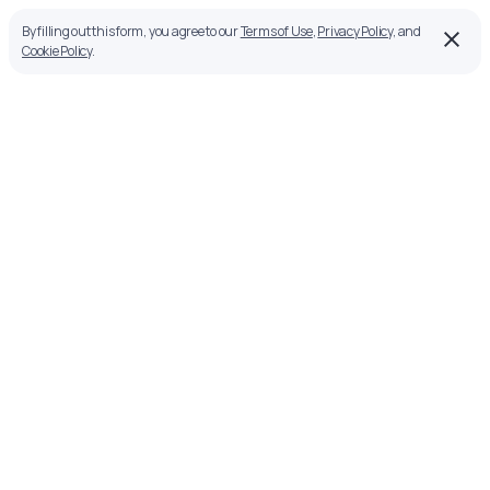
By filling out this form, you agree to our
Terms of Use
,
Privacy Policy
, and
Cookie Policy
.