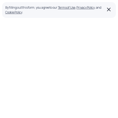
By filling out this form, you agree to our
Terms of Use
,
Privacy Policy
, and
Cookie Policy
.