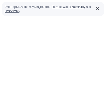
By filling out this form, you agree to our
Terms of Use
,
Privacy Policy
, and
Cookie Policy
.