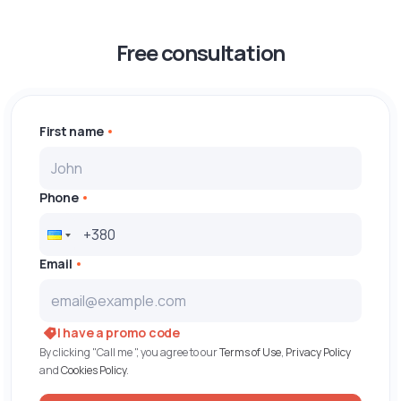
Free consultation
First name
Phone
Email
I have a promo code
By clicking "Call me ", you agree to our
Terms of Use
,
Privacy Policy
and
Cookies Policy
.