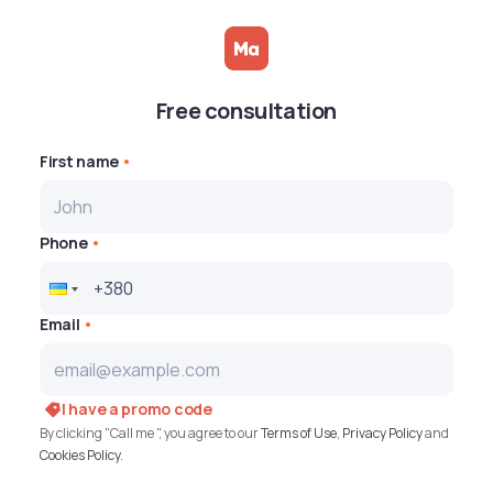
Free consultation
First name
Phone
Email
I have a promo code
By clicking "Call me ", you agree to our
Terms of Use
,
Privacy Policy
and
Cookies Policy
.