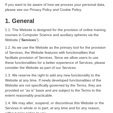
If you want to be aware of how we process your personal data,
please see our Privacy Policy and Cookie Policy.
1. General
1.1. The Website is designed for the provision of online training
courses in Computer Science and auxiliary spheres via the
Website (“
Services
”).
1.2. As we use the Website as the primary tool for the provision
of Services, the Website features with functionalities that
facilitate provision of Services. Since we allow users to use
these functionalities for a better experience of Services, please
consider the Website as part of our Services.
1.3. We reserve the right to add any new functionality to the
Website at any time. If newly developed functionalities of the
Website are not specifically governed by the Terms, they are
provided on “as is” basis and are subject to the Terms to the
extent reasonably practicable.
1.4. We may alter, suspend, or discontinue this Website or the
Services in whole or in part, at any time and for any reason,