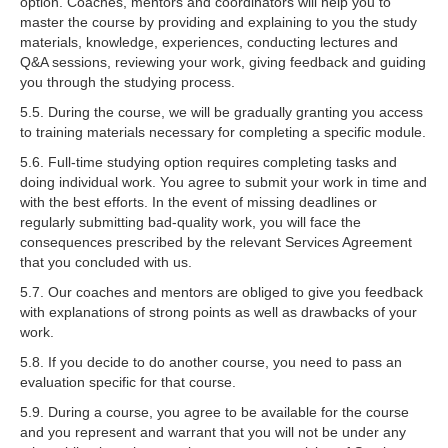
option. Coaches, mentors and coordinators will help you to
master the course by providing and explaining to you the study
materials, knowledge, experiences, conducting lectures and
Q&A sessions, reviewing your work, giving feedback and guiding
you through the studying process.
5.5. During the course, we will be gradually granting you access
to training materials necessary for completing a specific module.
5.6. Full-time studying option requires completing tasks and
doing individual work. You agree to submit your work in time and
with the best efforts. In the event of missing deadlines or
regularly submitting bad-quality work, you will face the
consequences prescribed by the relevant Services Agreement
that you concluded with us.
5.7. Our coaches and mentors are obliged to give you feedback
with explanations of strong points as well as drawbacks of your
work.
5.8. If you decide to do another course, you need to pass an
evaluation specific for that course.
5.9. During a course, you agree to be available for the course
and you represent and warrant that you will not be under any