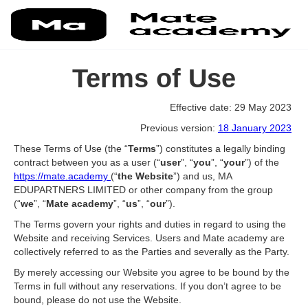
Terms of Use
Effective date: 29 May 2023
Previous version:
18 January 2023
These Terms of Use (the “
Terms
”) constitutes a legally binding
contract between you as a user (“
user
”, “
you
”, “
your
”) of the
https://mate.academy
(“
the Website
”) and us, MA
EDUPARTNERS LIMITED or other company from the group
(“
we
”, “
Mate academy
”, “
us
”, “
our
”).
The Terms govern your rights and duties in regard to using the
Website and receiving Services. Users and Mate academy are
collectively referred to as the Parties and severally as the Party.
By merely accessing our Website you agree to be bound by the
Terms in full without any reservations. If you don’t agree to be
bound, please do not use the Website.