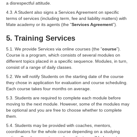
a disrespectful attitude.
4.3. A Student also signs a Services Agreement on specific
terms of services (including term, fee and liability matters) with
Mate academy or its agents (the “
Services Agreement
”).
5. Training Services
5.1. We provide Services via online courses (the “
course
”).
Course is a program, which consists of several modules on
different topics placed in a specific sequence. Modules, in turn,
consist of a range of daily classes.
5.2. We will notify Students on the starting date of the course
they chose in application for evaluation and course scheduling.
Each course takes four months on average.
5.3. Students are required to complete each module before
moving to the next module. However, some of the modules may
be optional and you are free to choose whether to complete
them.
5.4. Students may be provided with coaches, mentors,
coordinators for the whole course depending on a studying