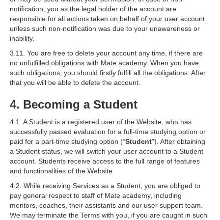
notification, you as the legal holder of the account are
responsible for all actions taken on behalf of your user account
unless such non-notification was due to your unawareness or
inability.
3.11. You are free to delete your account any time, if there are
no unfulfilled obligations with Mate academy. When you have
such obligations, you should firstly fulfill all the obligations. After
that you will be able to delete the account.
4. Becoming a Student
4.1. A Student is a registered user of the Website, who has
successfully passed evaluation for a full-time studying option or
paid for a part-time studying option (“
Student
”). After obtaining
a Student status, we will switch your user account to a Student
account. Students receive access to the full range of features
and functionalities of the Website.
4.2. While receiving Services as a Student, you are obliged to
pay general respect to staff of Mate academy, including
mentors, coaches, their assistants and our user support team.
We may terminate the Terms with you, if you are caught in such