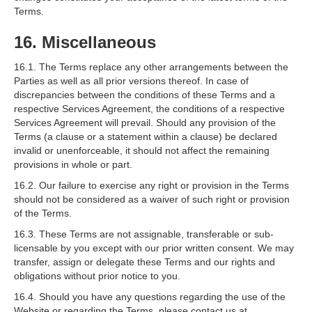
Terms.
16. Miscellaneous
16.1. The Terms replace any other arrangements between the
Parties as well as all prior versions thereof. In case of
discrepancies between the conditions of these Terms and a
respective Services Agreement, the conditions of a respective
Services Agreement will prevail. Should any provision of the
Terms (a clause or a statement within a clause) be declared
invalid or unenforceable, it should not affect the remaining
provisions in whole or part.
16.2. Our failure to exercise any right or provision in the Terms
should not be considered as a waiver of such right or provision
of the Terms.
16.3. These Terms are not assignable, transferable or sub-
licensable by you except with our prior written consent. We may
transfer, assign or delegate these Terms and our rights and
obligations without prior notice to you.
16.4. Should you have any questions regarding the use of the
Website or regarding the Terms, please contact us at