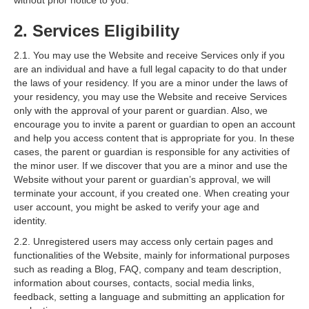
without prior notice to you.
2. Services Eligibility
2.1. You may use the Website and receive Services only if you
are an individual and have a full legal capacity to do that under
the laws of your residency. If you are a minor under the laws of
your residency, you may use the Website and receive Services
only with the approval of your parent or guardian. Also, we
encourage you to invite a parent or guardian to open an account
and help you access content that is appropriate for you. In these
cases, the parent or guardian is responsible for any activities of
the minor user. If we discover that you are a minor and use the
Website without your parent or guardian’s approval, we will
terminate your account, if you created one. When creating your
user account, you might be asked to verify your age and
identity.
2.2. Unregistered users may access only certain pages and
functionalities of the Website, mainly for informational purposes
such as reading a Blog, FAQ, company and team description,
information about courses, contacts, social media links,
feedback, setting a language and submitting an application for