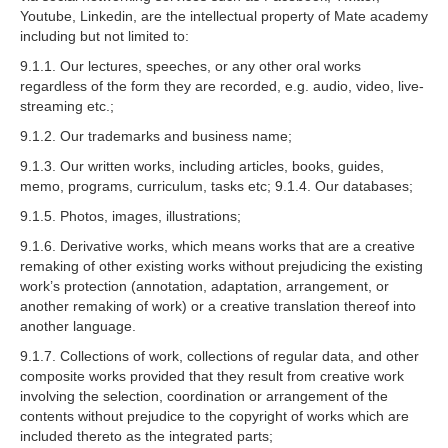
Youtube, Linkedin, are the intellectual property of Mate academy
including but not limited to:
9.1.1. Our lectures, speeches, or any other oral works
regardless of the form they are recorded, e.g. audio, video, live-
streaming etc.;
9.1.2. Our trademarks and business name;
9.1.3. Our written works, including articles, books, guides,
memo, programs, curriculum, tasks etc; 9.1.4. Our databases;
9.1.5. Photos, images, illustrations;
9.1.6. Derivative works, which means works that are a creative
remaking of other existing works without prejudicing the existing
work’s protection (annotation, adaptation, arrangement, or
another remaking of work) or a creative translation thereof into
another language.
9.1.7. Collections of work, collections of regular data, and other
composite works provided that they result from creative work
involving the selection, coordination or arrangement of the
contents without prejudice to the copyright of works which are
included thereto as the integrated parts;