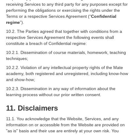
receiving Services to any third party for any purposes except for
performing the obligations or exercising the rights under the
Terms or a respective Services Agreement (“
Confidential
regime
”).
10.2. The Parties agreed that together with conditions from a
respective Services Agreement the following events shall
constitute a breach of Confidential regime:
10.2.1. Dissemination of course materials, homework, teaching
techniques;
10.2.2. Violation of any intellectual property rights of the Mate
academy, both registered and unregistered, including know-how
and show-how;
10.2.3. Dissemination in any way of information about the
learning process without our prior written consent.
11. Disclaimers
11.1. You acknowledge that the Website, Services, and any
information on or accessible from the Website are provided on
"as is" basis and their use are entirely at your own risk. You