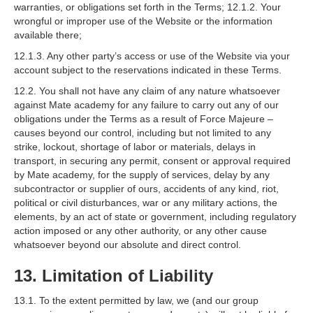
warranties, or obligations set forth in the Terms; 12.1.2. Your
wrongful or improper use of the Website or the information
available there;
12.1.3. Any other party’s access or use of the Website via your
account subject to the reservations indicated in these Terms.
12.2. You shall not have any claim of any nature whatsoever
against Mate academy for any failure to carry out any of our
obligations under the Terms as a result of Force Majeure –
causes beyond our control, including but not limited to any
strike, lockout, shortage of labor or materials, delays in
transport, in securing any permit, consent or approval required
by Mate academy, for the supply of services, delay by any
subcontractor or supplier of ours, accidents of any kind, riot,
political or civil disturbances, war or any military actions, the
elements, by an act of state or government, including regulatory
action imposed or any other authority, or any other cause
whatsoever beyond our absolute and direct control.
13. Limitation of Liability
13.1. To the extent permitted by law, we (and our group