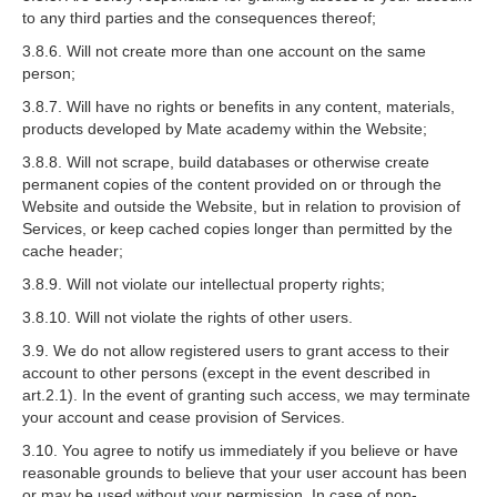
to any third parties and the consequences thereof;
3.8.6. Will not create more than one account on the same
person;
3.8.7. Will have no rights or benefits in any content, materials,
products developed by Mate academy within the Website;
3.8.8. Will not scrape, build databases or otherwise create
permanent copies of the content provided on or through the
Website and outside the Website, but in relation to provision of
Services, or keep cached copies longer than permitted by the
cache header;
3.8.9. Will not violate our intellectual property rights;
3.8.10. Will not violate the rights of other users.
3.9. We do not allow registered users to grant access to their
account to other persons (except in the event described in
art.2.1). In the event of granting such access, we may terminate
your account and cease provision of Services.
3.10. You agree to notify us immediately if you believe or have
reasonable grounds to believe that your user account has been
or may be used without your permission. In case of non-