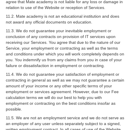
agree that Mate academy is not liable for any loss or damage in
relation to use of the Website or reception of Services.
11.2. Mate academy is not an educational institution and does
not award any official documents on education.
11.3. We do not guarantee your inevitable employment or
conclusion of any contracts on provision of IT services upon
receiving our Services. You agree that due to the nature of our
Service, your employment or contracting as well as the terms
and conditions under which you will work completely depends on
you. You indemnify us from any claims from you in case of your
failure or dissatisfaction in employment or contracting.
11.4. We do not guarantee your satisfaction of employment or
contracting in general as well as we may not guarantee a certain
amount of your income or any other specific terms of your
employment or services agreement. However, due to our Fee
calculation terms we will do our best to help you with
employment or contracting on the best conditions insofar as
possible.
11.5. We are not an employment service and we do not serve as
an employer of any user unless separately subject to a signed,
written employment contract. In all cases of use of the Website