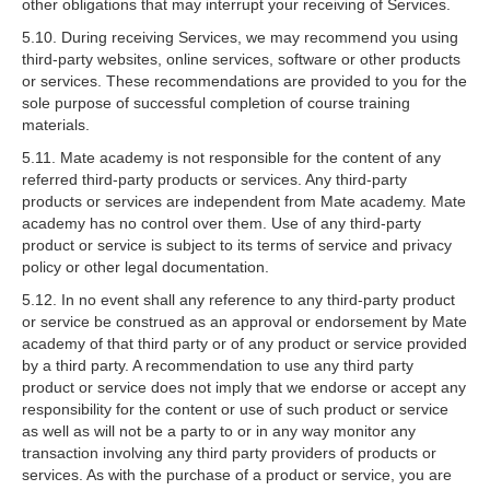
other obligations that may interrupt your receiving of Services.
5.10. During receiving Services, we may recommend you using
third-party websites, online services, software or other products
or services. These recommendations are provided to you for the
sole purpose of successful completion of course training
materials.
5.11. Mate academy is not responsible for the content of any
referred third-party products or services. Any third-party
products or services are independent from Mate academy. Mate
academy has no control over them. Use of any third-party
product or service is subject to its terms of service and privacy
policy or other legal documentation.
5.12. In no event shall any reference to any third-party product
or service be construed as an approval or endorsement by Mate
academy of that third party or of any product or service provided
by a third party. A recommendation to use any third party
product or service does not imply that we endorse or accept any
responsibility for the content or use of such product or service
as well as will not be a party to or in any way monitor any
transaction involving any third party providers of products or
services. As with the purchase of a product or service, you are