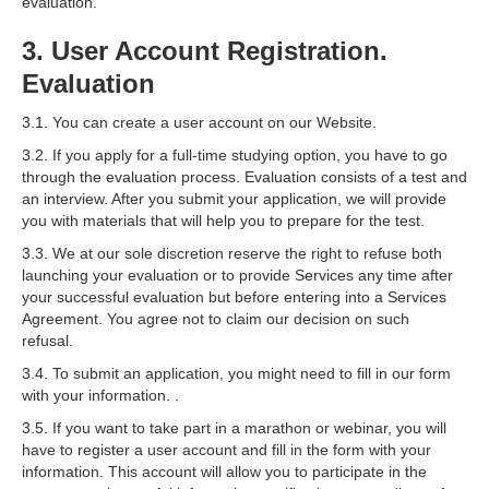
evaluation.
3. User Account Registration.
Evaluation
3.1. You can create a user account on our Website.
3.2. If you apply for a full-time studying option, you have to go
through the evaluation process. Evaluation consists of a test and
an interview. After you submit your application, we will provide
you with materials that will help you to prepare for the test.
3.3. We at our sole discretion reserve the right to refuse both
launching your evaluation or to provide Services any time after
your successful evaluation but before entering into a Services
Agreement. You agree not to claim our decision on such
refusal.
3.4. To submit an application, you might need to fill in our form
with your information. .
3.5. If you want to take part in a marathon or webinar, you will
have to register a user account and fill in the form with your
information. This account will allow you to participate in the