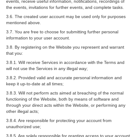
events, receive useful information, notifications, recordings of
the events, invitations for further events, and complete tasks.
3.6. The created user account may be used only for purposes
mentioned above.
3.7. You are free to choose for submitting further personal
information to your user account.
3.8. By registering on the Website you represent and warrant
that you:
3.8.1. Will receive Services in accordance with the Terms and
will not use the Services in any illegal way;
3.8.2. Provided valid and accurate personal information and
keep it up-to-date at all times;
3.8.3. Will not perform acts aimed at breaching of the normal
functioning of the Website, both by means of software and
through your direct acts within the Website, or performing any
other illegal acts;
3.8.4. Are responsible for protecting your account from
unauthorized use;
3.8.5. Are solely responsible for granting access to your account