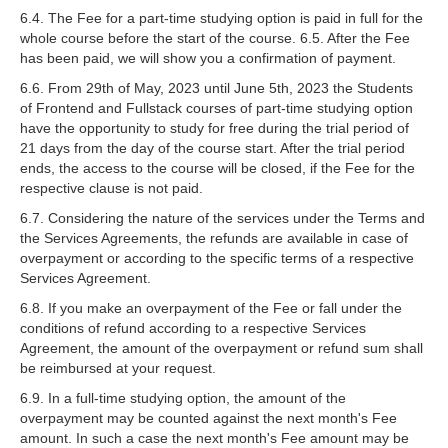
6.4. The Fee for a part-time studying option is paid in full for the
whole course before the start of the course. 6.5. After the Fee
has been paid, we will show you a confirmation of payment.
6.6. From 29th of May, 2023 until June 5th, 2023 the Students
of Frontend and Fullstack courses of part-time studying option
have the opportunity to study for free during the trial period of
21 days from the day of the course start. After the trial period
ends, the access to the course will be closed, if the Fee for the
respective clause is not paid.
6.7. Considering the nature of the services under the Terms and
the Services Agreements, the refunds are available in case of
overpayment or according to the specific terms of a respective
Services Agreement.
6.8. If you make an overpayment of the Fee or fall under the
conditions of refund according to a respective Services
Agreement, the amount of the overpayment or refund sum shall
be reimbursed at your request.
6.9. In a full-time studying option, the amount of the
overpayment may be counted against the next month's Fee
amount. In such a case the next month's Fee amount may be