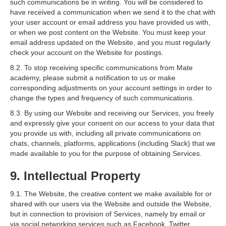
such communications be in writing. You will be considered to
have received a communication when we send it to the chat with
your user account or email address you have provided us with,
or when we post content on the Website. You must keep your
email address updated on the Website, and you must regularly
check your account on the Website for postings.
8.2. To stop receiving specific communications from Mate
academy, please submit a notification to us or make
corresponding adjustments on your account settings in order to
change the types and frequency of such communications.
8.3. By using our Website and receiving our Services, you freely
and expressly give your consent on our access to your data that
you provide us with, including all private communications on
chats, channels, platforms, applications (including Slack) that we
made available to you for the purpose of obtaining Services.
9. Intellectual Property
9.1. The Website, the creative content we make available for or
shared with our users via the Website and outside the Website,
but in connection to provision of Services, namely by email or
via social networking services such as Facebook, Twitter,