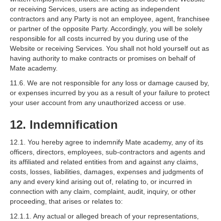
or receiving Services, users are acting as independent
contractors and any Party is not an employee, agent, franchisee
or partner of the opposite Party. Accordingly, you will be solely
responsible for all costs incurred by you during use of the
Website or receiving Services. You shall not hold yourself out as
having authority to make contracts or promises on behalf of
Mate academy.
11.6. We are not responsible for any loss or damage caused by,
or expenses incurred by you as a result of your failure to protect
your user account from any unauthorized access or use.
12. Indemnification
12.1. You hereby agree to indemnify Mate academy, any of its
officers, directors, employees, sub-contractors and agents and
its affiliated and related entities from and against any claims,
costs, losses, liabilities, damages, expenses and judgments of
any and every kind arising out of, relating to, or incurred in
connection with any claim, complaint, audit, inquiry, or other
proceeding, that arises or relates to:
12.1.1. Any actual or alleged breach of your representations,