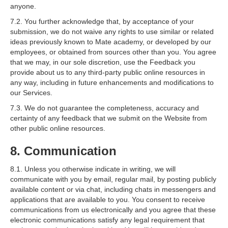
anyone.
7.2. You further acknowledge that, by acceptance of your
submission, we do not waive any rights to use similar or related
ideas previously known to Mate academy, or developed by our
employees, or obtained from sources other than you. You agree
that we may, in our sole discretion, use the Feedback you
provide about us to any third-party public online resources in
any way, including in future enhancements and modifications to
our Services.
7.3. We do not guarantee the completeness, accuracy and
certainty of any feedback that we submit on the Website from
other public online resources.
8. Communication
8.1. Unless you otherwise indicate in writing, we will
communicate with you by email, regular mail, by posting publicly
available content or via chat, including chats in messengers and
applications that are available to you. You consent to receive
communications from us electronically and you agree that these
electronic communications satisfy any legal requirement that