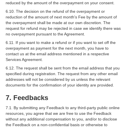
reduced by the amount of the overpayment on your consent.
6.10. The decision on the refund of the overpayment or
reduction of the amount of next month's Fee by the amount of
the overpayment shall be made at our own discretion. The
request for refund may be rejected in case we identify there was
no overpayment pursuant to the Agreement.
6.11. If you want to make a refund or if you want to set off the
overpayment as payment for the next month, you have to
contact us at the email address mentioned in a respective
Services Agreement.
6.12. The request shall be sent from the email address that you
specified during registration. The request from any other email
addresses will not be considered by us unless the relevant
documents for the confirmation of your identity are provided.
7. Feedbacks
7.1. By submitting any Feedback to any third-party public online
resources, you agree that we are free to use the Feedback
without any additional compensation to you, and/or to disclose
the Feedback on a non-confidential basis or otherwise to