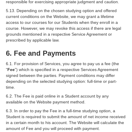
responsible for exercising appropriate judgment and caution.
5.13. Depending on the chosen studying option and offered
current conditions on the Website, we may grant a lifetime
access to our courses for our Students when they enroll in a
course. However, we may revoke this access if there are legal
grounds mentioned in a respective Service Agreement or
prescribed by applicable law.
6. Fee and Payments
6.1. For provision of Services, you agree to pay us a fee (the
“
Fee
”) which is specified in a respective Services Agreement
signed between the parties. Payment conditions may differ
depending on the selected studying option: full-time or part-
time.
6.2. The Fee is paid online in a Student account by any
available on the Website payment method.
6.3. In order to pay the Fee in a full-time studying option, a
Student is required to submit the amount of net income received
in a certain month to his account. The Website will calculate the
amount of Fee and you will proceed with payment.