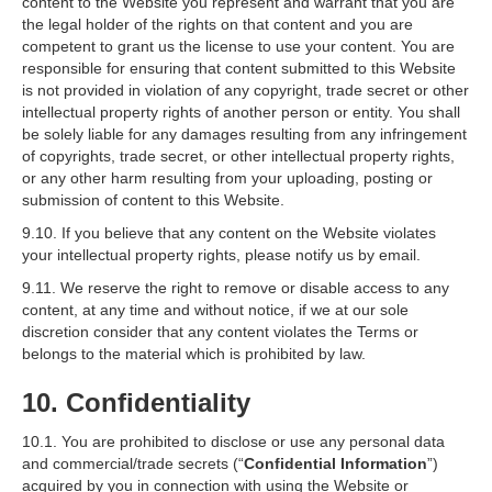
content to the Website you represent and warrant that you are
the legal holder of the rights on that content and you are
competent to grant us the license to use your content. You are
responsible for ensuring that content submitted to this Website
is not provided in violation of any copyright, trade secret or other
intellectual property rights of another person or entity. You shall
be solely liable for any damages resulting from any infringement
of copyrights, trade secret, or other intellectual property rights,
or any other harm resulting from your uploading, posting or
submission of content to this Website.
9.10. If you believe that any content on the Website violates
your intellectual property rights, please notify us by email.
9.11. We reserve the right to remove or disable access to any
content, at any time and without notice, if we at our sole
discretion consider that any content violates the Terms or
belongs to the material which is prohibited by law.
10. Confidentiality
10.1. You are prohibited to disclose or use any personal data
and commercial/trade secrets (“
Confidential Information
”)
acquired by you in connection with using the Website or