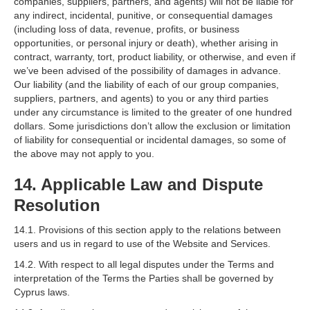
companies, suppliers, partners, and agents) will not be liable for
any indirect, incidental, punitive, or consequential damages
(including loss of data, revenue, profits, or business
opportunities, or personal injury or death), whether arising in
contract, warranty, tort, product liability, or otherwise, and even if
we’ve been advised of the possibility of damages in advance.
Our liability (and the liability of each of our group companies,
suppliers, partners, and agents) to you or any third parties
under any circumstance is limited to the greater of one hundred
dollars. Some jurisdictions don’t allow the exclusion or limitation
of liability for consequential or incidental damages, so some of
the above may not apply to you.
14. Applicable Law and Dispute
Resolution
14.1. Provisions of this section apply to the relations between
users and us in regard to use of the Website and Services.
14.2. With respect to all legal disputes under the Terms and
interpretation of the Terms the Parties shall be governed by
Cyprus laws.