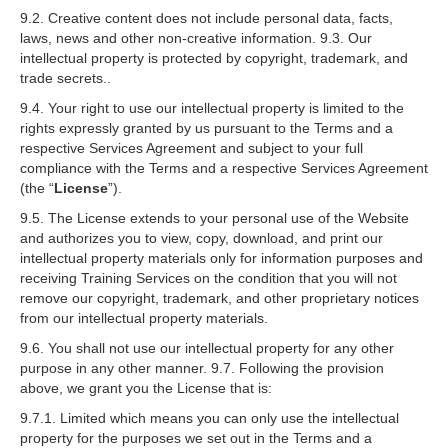
9.2. Creative content does not include personal data, facts,
laws, news and other non-creative information. 9.3. Our
intellectual property is protected by copyright, trademark, and
trade secrets..
9.4. Your right to use our intellectual property is limited to the
rights expressly granted by us pursuant to the Terms and a
respective Services Agreement and subject to your full
compliance with the Terms and a respective Services Agreement
(the “
License
”).
9.5. The License extends to your personal use of the Website
and authorizes you to view, copy, download, and print our
intellectual property materials only for information purposes and
receiving Training Services on the condition that you will not
remove our copyright, trademark, and other proprietary notices
from our intellectual property materials.
9.6. You shall not use our intellectual property for any other
purpose in any other manner. 9.7. Following the provision
above, we grant you the License that is:
9.7.1. Limited which means you can only use the intellectual
property for the purposes we set out in the Terms and a