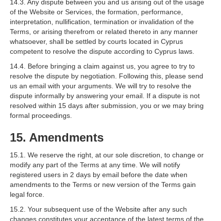
14.3. Any dispute between you and us arising out of the usage
of the Website or Services, the formation, performance,
interpretation, nullification, termination or invalidation of the
Terms, or arising therefrom or related thereto in any manner
whatsoever, shall be settled by courts located in Cyprus
competent to resolve the dispute according to Cyprus laws.
14.4. Before bringing a claim against us, you agree to try to
resolve the dispute by negotiation. Following this, please send
us an email with your arguments. We will try to resolve the
dispute informally by answering your email. If a dispute is not
resolved within 15 days after submission, you or we may bring
formal proceedings.
15. Amendments
15.1. We reserve the right, at our sole discretion, to change or
modify any part of the Terms at any time. We will notify
registered users in 2 days by email before the date when
amendments to the Terms or new version of the Terms gain
legal force.
15.2. Your subsequent use of the Website after any such
changes constitutes your acceptance of the latest terms of the