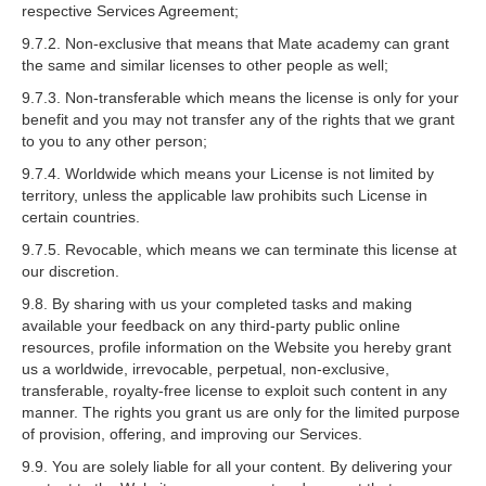
respective Services Agreement;
9.7.2. Non-exclusive that means that Mate academy can grant
the same and similar licenses to other people as well;
9.7.3. Non-transferable which means the license is only for your
benefit and you may not transfer any of the rights that we grant
to you to any other person;
9.7.4. Worldwide which means your License is not limited by
territory, unless the applicable law prohibits such License in
certain countries.
9.7.5. Revocable, which means we can terminate this license at
our discretion.
9.8. By sharing with us your completed tasks and making
available your feedback on any third-party public online
resources, profile information on the Website you hereby grant
us a worldwide, irrevocable, perpetual, non-exclusive,
transferable, royalty-free license to exploit such content in any
manner. The rights you grant us are only for the limited purpose
of provision, offering, and improving our Services.
9.9. You are solely liable for all your content. By delivering your