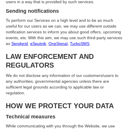
users in a way that is provided by such services.
Sending notifications
To perform our Services on a high level and to be as much
useful for our users as we can, we may use different outside
notification services to inform you about good offers, upcoming
events, ets. With this aim, we may use such third-party services
as
Sendgrid
,
eSputnik
,
OneSignal
,
TurboSMS
.
LAW ENFORCEMENT AND
REGULATORS
We do not disclose any information of our customers/users to
any authorities, governmental agencies unless there are
sufficient legal grounds according to applicable law or
regulation.
HOW WE PROTECT YOUR DATA
Technical measures
While communicating with you through the Website, we use