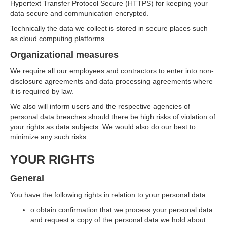
Hypertext Transfer Protocol Secure (HTTPS) for keeping your
data secure and communication encrypted.
Technically the data we collect is stored in secure places such
as cloud computing platforms.
Organizational measures
We require all our employees and contractors to enter into non-
disclosure agreements and data processing agreements where
it is required by law.
We also will inform users and the respective agencies of
personal data breaches should there be high risks of violation of
your rights as data subjects. We would also do our best to
minimize any such risks.
YOUR RIGHTS
General
You have the following rights in relation to your personal data:
o obtain confirmation that we process your personal data
and request a copy of the personal data we hold about