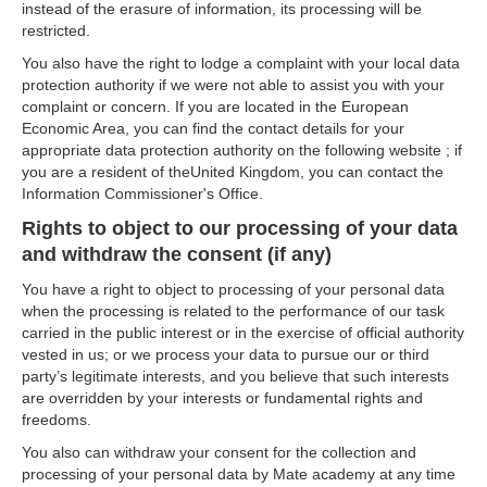
instead of the erasure of information, its processing will be
restricted.
You also have the right to lodge a complaint with your local data
protection authority if we were not able to assist you with your
complaint or concern. If you are located in the European
Economic Area, you can find the contact details for your
appropriate data protection authority on the following website ; if
you are a resident of theUnited Kingdom, you can contact the
Information Commissioner's Office.
Rights to object to our processing of your data
and withdraw the consent (if any)
You have a right to object to processing of your personal data
when the processing is related to the performance of our task
carried in the public interest or in the exercise of official authority
vested in us; or we process your data to pursue our or third
party’s legitimate interests, and you believe that such interests
are overridden by your interests or fundamental rights and
freedoms.
You also can withdraw your consent for the collection and
processing of your personal data by Mate academy at any time