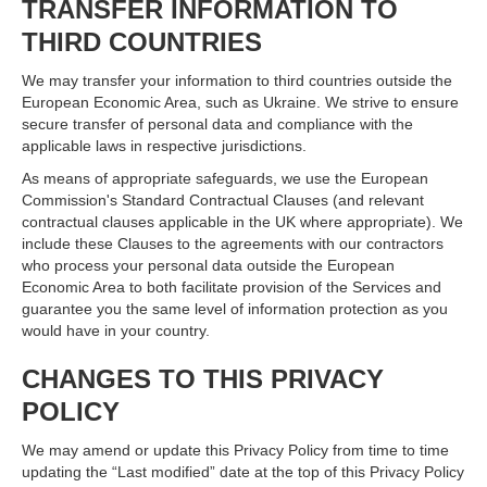
TRANSFER INFORMATION TO
THIRD COUNTRIES
We may transfer your information to third countries outside the
European Economic Area, such as Ukraine. We strive to ensure
secure transfer of personal data and compliance with the
applicable laws in respective jurisdictions.
As means of appropriate safeguards, we use the European
Commission's Standard Contractual Clauses (and relevant
contractual clauses applicable in the UK where appropriate). We
include these Clauses to the agreements with our contractors
who process your personal data outside the European
Economic Area to both facilitate provision of the Services and
guarantee you the same level of information protection as you
would have in your country.
CHANGES TO THIS PRIVACY
POLICY
We may amend or update this Privacy Policy from time to time
updating the “Last modified” date at the top of this Privacy Policy