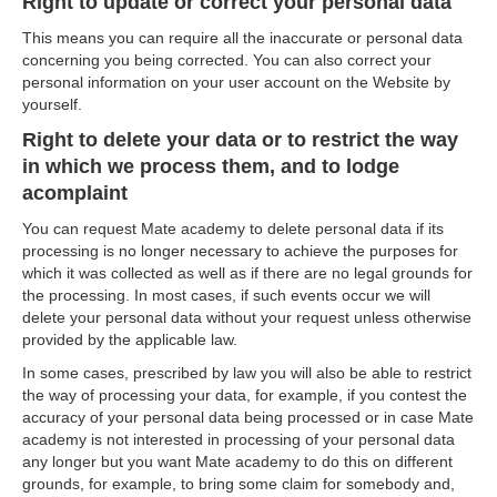
Right to update or correct your personal data
This means you can require all the inaccurate or personal data
concerning you being corrected. You can also correct your
personal information on your user account on the Website by
yourself.
Right to delete your data or to restrict the way
in which we process them, and to lodge
acomplaint
You can request Mate academy to delete personal data if its
processing is no longer necessary to achieve the purposes for
which it was collected as well as if there are no legal grounds for
the processing. In most cases, if such events occur we will
delete your personal data without your request unless otherwise
provided by the applicable law.
In some cases, prescribed by law you will also be able to restrict
the way of processing your data, for example, if you contest the
accuracy of your personal data being processed or in case Mate
academy is not interested in processing of your personal data
any longer but you want Mate academy to do this on different
grounds, for example, to bring some claim for somebody and,