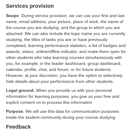
Services provision
Scope
. During service provision, we can use your first and last
name, email address, your picture, place of work, the name of
the course you are studying, and the group to which you are
attached. We can also include the topic name you are currently
studying, the titles of tasks you are or have previously
completed, learning performance statistics, a list of badges and
awards, status, online/offline indicator, and make them open for
other students who take learning courses simultaneously with
you, for example, in the leader dashboard, group dashboard,
calendar, profile, chat, and forum, or for future students.
However, at your discretion, you have the option to selectively
hide details about your performance from other students.
Legal ground.
When you provide us with your personal
information for learning purposes, you give us your free and
explicit consent on to process this information
Purpose.
We will use this data for communication purposes
inside the student community during your course studying.
Feedback