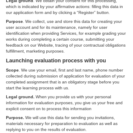
Legal ground
. We obtain your consent for this processing,
which is indicated by your affirmative actions: filling this data in
our application form and by clicking a “Register” button.
Purpose
. We collect, use and store this data for creating your
user account and for its maintenance, namely for user
identification when providing Services, for example grading your
works during completing a certain course, submitting your
feedback on our Website, tracing of your contractual obligations
fulfillment, marketing purposes.
Launching evaluation process with you
Scope
. We use your email, first and last name, phone number
collected during submission of application for evaluation of your
completed assignment that is an obligatory stage before you
start the learning process with us.
Legal ground.
When you provide us with your personal
information for evaluation purposes, you give us your free and
explicit consent on to process this information
Purpose.
We will use this data for sending you invitations,
materials necessary for preparation to evaluation as well as
replying to you on the results of evaluation.