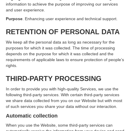
information to achieve the purpose of improving our services
and user experience.
Purpose
. Enhancing user experience and technical support.
RETENTION OF PERSONAL DATA
We keep all the personal data as long as necessary for the
purposes for which it was collected. The time of processing
depends on the purpose for which it was collected and the
requirements of applicable laws to ensure protection of people’s
rights.
THIRD-PARTY PROCESSING
In order to provide you with high-quality Services, we use the
following third-party services. With certain third-party services
we share data collected from you on our Website but with most
of such services you share your data without our interaction.
Automatic collection
When you use the Website, some third-party services can