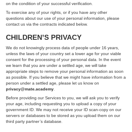
on the condition of your successful verification.
To exercise any of your rights, or if you have any other
questions about our use of your personal information, please
contact us via the contracts indicated below.
CHILDREN’S PRIVACY
We do not knowingly process data of people under 16 years,
unless the laws of your country set a lower age for your viable
consent for the processing of your personal data. In the event
we learn that you are under a settled age, we will take
appropriate steps to remove your personal information as soon
as possible. If you believe that we might have information from a
person under a settled age, please let us know on
privacy@mate.academy
.
Before providing our Services to you, we will ask you to verify
your age, including requesting you to upload a copy of your
government ID. We may not receive your ID scan-copy on our
servers or databases to be stored as you upload them on our
third party partner’s database.