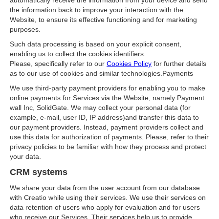
automatically receive the information from your device and send
the information back to improve your interaction with the
Website, to ensure its effective functioning and for marketing
purposes.
Such data processing is based on your explicit consent,
enabling us to collect the cookies identifiers.
Please, specifically refer to our
Cookies Policy
for further details
as to our use of cookies and similar technologies.Payments
We use third-party payment providers for enabling you to make
online payments for Services via the Website, namely Payment
wall Inc, SolidGate. We may collect your personal data (for
example, e-mail, user ID, IP address)and transfer this data to
our payment providers. Instead, payment providers collect and
use this data for authorization of payments. Please, refer to their
privacy policies to be familiar with how they process and protect
your data.
CRM systems
We share your data from the user account from our database
with Creatio while using their services. We use their services on
data retention of users who apply for evaluation and for users
who receive our Services. Their services help us to provide