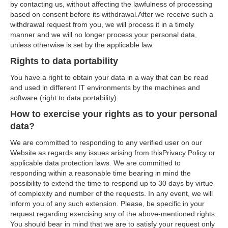
by contacting us, without affecting the lawfulness of processing
based on consent before its withdrawal.After we receive such a
withdrawal request from you, we will process it in a timely
manner and we will no longer process your personal data,
unless otherwise is set by the applicable law.
Rights to data portability
You have a right to obtain your data in a way that can be read
and used in different IT environments by the machines and
software (right to data portability).
How to exercise your rights as to your personal
data?
We are committed to responding to any verified user on our
Website as regards any issues arising from thisPrivacy Policy or
applicable data protection laws. We are committed to
responding within a reasonable time bearing in mind the
possibility to extend the time to respond up to 30 days by virtue
of complexity and number of the requests. In any event, we will
inform you of any such extension. Please, be specific in your
request regarding exercising any of the above-mentioned rights.
You should bear in mind that we are to satisfy your request only