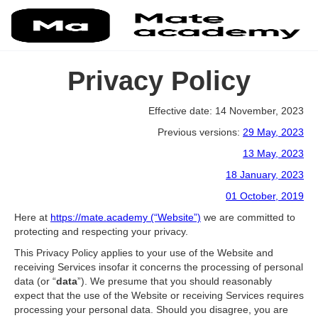
Privacy Policy
Effective date: 14 November, 2023
Previous versions:
29 May, 2023
13 May, 2023
18 January, 2023
01 October, 2019
Here at
https://mate.academy (“Website”)
we are committed to
protecting and respecting your privacy.
This Privacy Policy applies to your use of the Website and
receiving Services insofar it concerns the processing of personal
data (or “
data
”). We presume that you should reasonably
expect that the use of the Website or receiving Services requires
processing your personal data. Should you disagree, you are