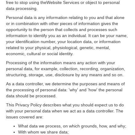
free to stop using theWebsite Services or object to personal
data processing.
Personal data is any information relating to you and that alone
or in combination with other pieces of information gives the
opportunity to the person that collects and processes such
information to identify you as an individual. It can be your name,
your identification number, your location data, or information
related to your physical, physiological, genetic, mental,
economic, cultural or social identity.
Processing of the information means any action with your
personal data, for example, collection, recording, organization,
structuring, storage, use, disclosure by any means and so on.
As a data controller, we determine the purposes and means of
the processing of personal data: 'why' and 'how' the personal
data should be processed.
This Privacy Policy describes what you should expect us to do
with your personal data when we act as a data controller. The
issues covered are:
What data we process, on which grounds, how, and why;
With whom we share data;