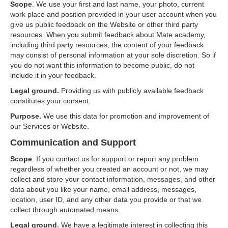
Scope
. We use your first and last name, your photo, current
work place and position provided in your user account when you
give us public feedback on the Website or other third party
resources. When you submit feedback about Mate academy,
including third party resources, the content of your feedback
may consist of personal information at your sole discretion. So if
you do not want this information to become public, do not
include it in your feedback.
Legal ground.
Providing us with publicly available feedback
constitutes your consent.
Purpose.
We use this data for promotion and improvement of
our Services or Website.
Communication and Support
Scope
. If you contact us for support or report any problem
regardless of whether you created an account or not, we may
collect and store your contact information, messages, and other
data about you like your name, email address, messages,
location, user ID, and any other data you provide or that we
collect through automated means.
Legal ground.
We have a legitimate interest in collecting this