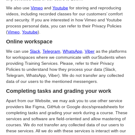
We also use
Vimeo
and
Youtube
for storing and reproducing
videos, including recorded classes for our customers’ comfort
and security. If you are interested in how Vimeo and Youtube
process personal data, you can refer to their Privacy Policies
(
Vimeo
,
Youtube
).
Online workspace
We can use
Slack
,
Telegram
,
WhatsApp
,
Viber
as the platforms
for workspaces where we communicate with ourStudents when
providing Training Services. Please, refer to their Privacy
Policies to understand how they process your data (Slack,
Telegram, WhatsApp, Viber). We do not transfer any collected
data of our users to the mentioned messengers.
Completing tasks and grading your work
Apart from our Website, we may ask you to use other service
providers like Figma, GitHub or Google docs/spreadsheets for
completing tasks and grading your work during a course. These
services and software are field-oriented and allow mastering of
courses. We do not transfer any collected data of our users to
these services. All we do with these services is interact with our