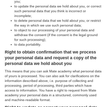
you;
to update the personal data we hold about you, or correct
such personal data that you think is incorrect or
incomplete;
to delete personal data that we hold about you, or restrict
the way in which we use such personal data;
to object to our processing of your personal data and
withdraw the consent (if the consent is the legal ground
for such processing);
to data portability.
Right to obtain confirmation that we process
your personal data and request a copy of the
personal data we hold about you
This means that you can ask Mate academy what personal data
of yours is processed. You can also ask for clarifications on the
information described above, i.e. purpose of collecting and
processing, period of processing, third parties which have
access to information. You have a right to request from Mate
academy your personal data in a structured, commonly used
and machine-readable format.