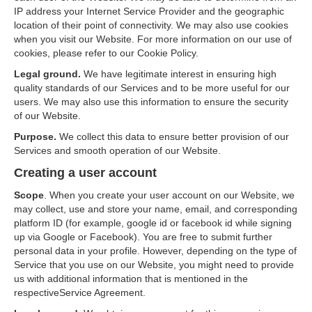
IP address your Internet Service Provider and the geographic
location of their point of connectivity. We may also use cookies
when you visit our Website. For more information on our use of
cookies, please refer to our Cookie Policy.
Legal ground.
We have legitimate interest in ensuring high
quality standards of our Services and to be more useful for our
users. We may also use this information to ensure the security
of our Website.
Purpose.
We collect this data to ensure better provision of our
Services and smooth operation of our Website.
Creating a user account
Scope
. When you create your user account on our Website, we
may collect, use and store your name, email, and corresponding
platform ID (for example, google id or facebook id while signing
up via Google or Facebook). You are free to submit further
personal data in your profile. However, depending on the type of
Service that you use on our Website, you might need to provide
us with additional information that is mentioned in the
respectiveService Agreement.