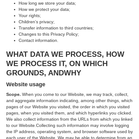
How long we store your data;
How we protect your data;
Your rights;
Children’s privacy;
Transfer information to third countries;
Changes to this Privacy Policy;
Contact information.
WHAT DATA WE PROCESS, HOW
WE PROCESS IT, ON WHICH
GROUNDS, ANDWHY
Website usage
Scope.
When you come to our Website, we may track, collect,
and aggregate information indicating, among other things, which
pages of our Website you visited, the order in which you visited
pages, when you visited them, and which hyperlinks you clicked.
We also collect information from the URLs from which you linked
to our Website.Collecting such information may involve logging
the IP address, operating system, and browser software used by
each user of the Website. We may be able to determine from an