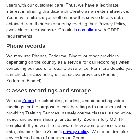
users with our customer care. Thus, we have a legitimate
interest in sharing this data with Creatio as an external service.
You may familiarize yourself on how this service keeps data
obtained from their customers by reading their Privacy Policy,
available on their website. Creatio
is compliant
with GDPR
requirements.
Phone records
We may use Phonet, Zadarma, Binotel or other providers
depending on the country as a service for call recordings when
contacting our users for quality assurance. For more details, you
can check privacy policy or respective providers (Phonet,
Zadarma, Binotel).
Classes recordings and storage
We use
Zoom
for scheduling, starting, and conducting video
meetings for the purpose of collaborating with our users when
providing Training Services, namely course classes, using voice,
video, and screen sharing functionality. Zoom is fully GDPR-
compliant. If you want to be aware how Zoom processes your
data, please refer to Zoom’s
privacy policy
. We do not transfer
any collected data of our users to Zoom.