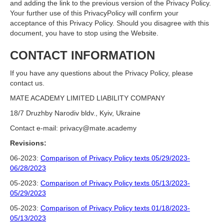
and adding the link to the previous version of the Privacy Policy.
Your further use of this PrivacyPolicy will confirm your
acceptance of this Privacy Policy. Should you disagree with this
document, you have to stop using the Website.
CONTACT INFORMATION
If you have any questions about the Privacy Policy, please
contact us.
MATE ACADEMY LIMITED LIABILITY COMPANY
18/7 Druzhby Narodiv bldv., Kyiv, Ukraine
Contact e-mail: privacy@mate.academy
Revisions:
06-2023:
Comparison of Privacy Policy texts 05/29/2023-
06/28/2023
05-2023:
Comparison of Privacy Policy texts 05/13/2023-
05/29/2023
05-2023:
Comparison of Privacy Policy texts 01/18/2023-
05/13/2023