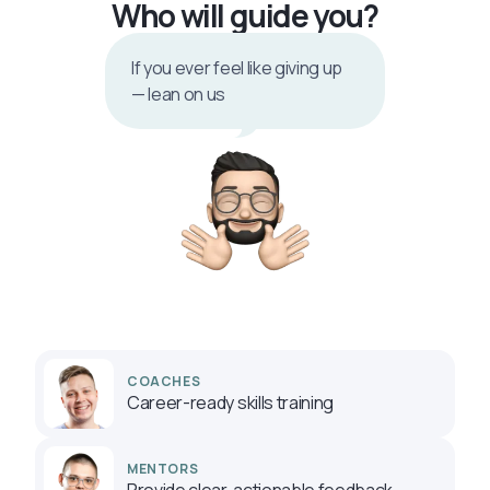
Who will guide you?
If you ever feel like giving up
— lean on us
COACHES
Career-ready skills training
MENTORS
Provide clear, actionable feedback