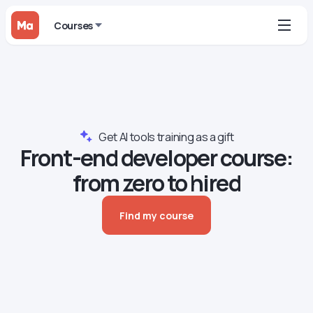
Courses
Get AI tools training as a gift
Front-end developer сourse:
from zero to hired
Find my course