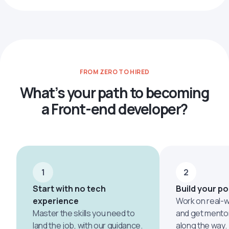
FROM ZERO TO HIRED
What’s your path to becoming
a Front-end developer?
1
2
Start with no tech
Build your po
experience
Work on real-w
Master the skills you need to
and get mento
land the job, with our guidance.
along the way.