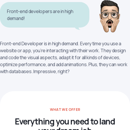
Front-end developers are in high
demand!
Front-end Developer is in high demand. Every time you use a
website or app, you’re interacting with their work. They design
and code the visual aspects, adapt it for all kinds of devices,
optimize performance, and add animations. Plus, they can work
with databases. Impressive, right?
WHAT WE OFFER
Everything you need to land