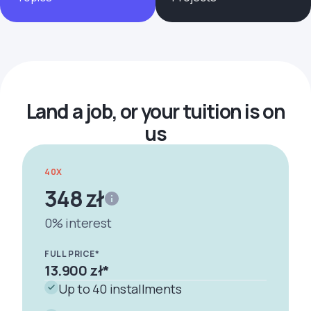
Formularze
Land a job, or your tuition is on
us
40X
348 zł
0% interest
FULL PRICE*
13.900 zł
*
Up to 40 installments