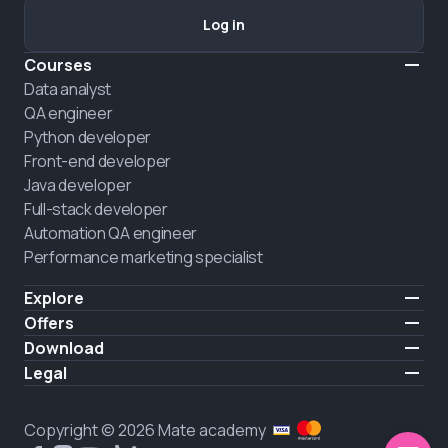
Log in
Courses
Data analyst
QA engineer
Python developer
Front-end developer
Java developer
Full-stack developer
Automation QA engineer
Performance marketing specialist
Explore
Pricing
Offers
About us
Hire a graduate
Download
Announcement
iOS
Legal
Career
Android
Terms of use
HIRING
Privacy policy
Copyright © 2026 Mate academy
Cookies policy