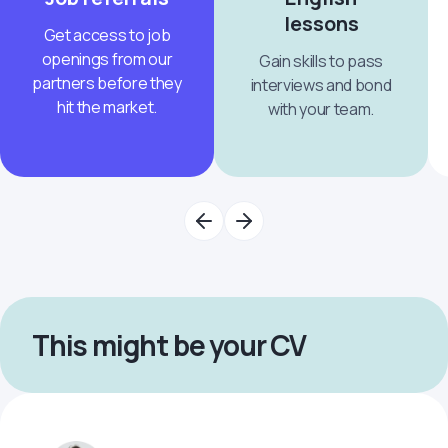
lessons
Get access to job
openings from our
Gain skills to pass
partners before they
interviews and bond
hit the market.
with your team.
This might be your CV