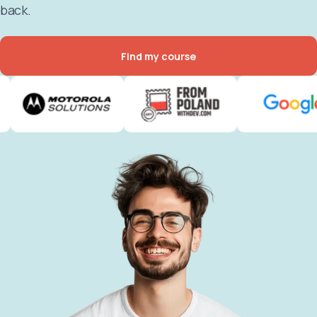
back.
Find my course