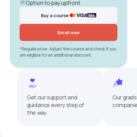
Option to pay upfront
Buy a course
Enroll now
*Regular price. Adjust the course and check if you
are eligible for an additional discount.
Get our support and
Our grads
guidance every step of
companies
the way.