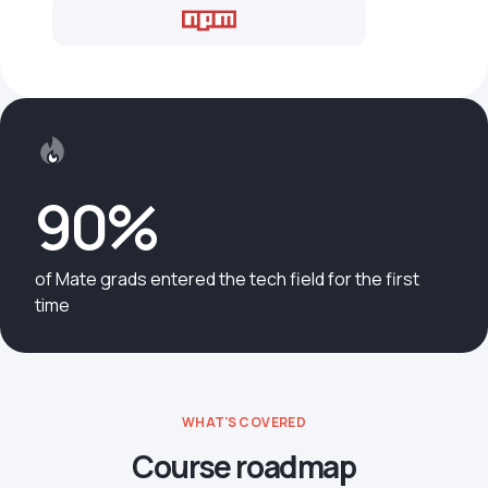
90%
of Mate grads entered the tech field for the first
time
WHAT'S COVERED
Course roadmap