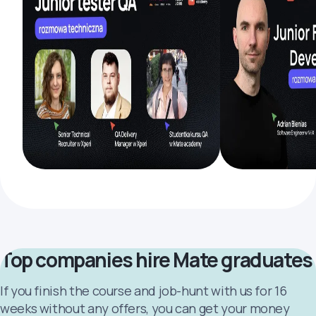
Top companies hire Mate graduates
If you finish the course and job-hunt with us for 16
weeks without any offers, you can get your money