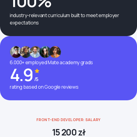
100%
industry-relevant curriculum built to meet employer
expectations
6.000+ employed Mate academy grads
4.9
/5
rating based on Google reviews
FRONT-END DEVELOPER: SALARY
15 200 zł