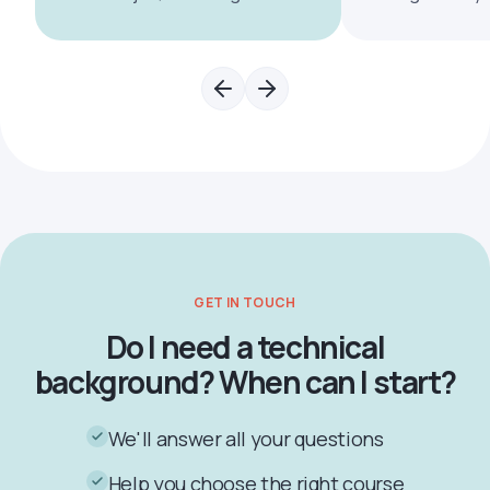
GET IN TOUCH
Do I need a technical
background? When can I start?
We'll answer all your questions
Help you choose the right course