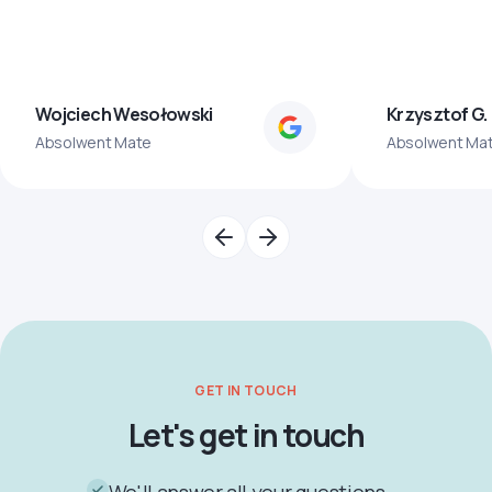
Wojciech Wesołowski
Krzysztof G.
Absolwent Mate
Absolwent Ma
GET IN TOUCH
Let's get in touch