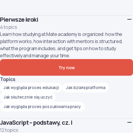
Pierwsze kroki
4 topics
Learn how studying at Mate academy is organized: how the
platform works, how interaction with mentors is structured,
what the program includes, and get tips on how to study
effectively and manage your time.
Try now
Topics
Jak wygląda proces edukacji
Jak działa platforma
Jak skutecznie się uczyć
Jak wygląda proces poszukiwania pracy
JavaScript – podstawy, cz. I
12 topics