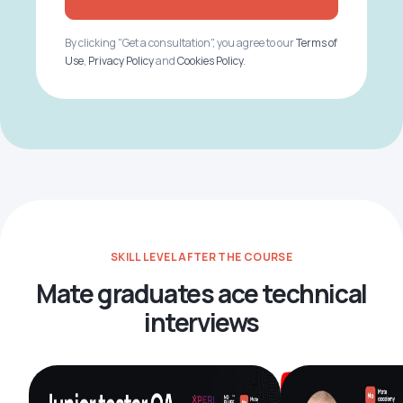
By clicking "Get a consultation", you agree to our
Terms of
Use
,
Privacy Policy
and
Cookies Policy
.
SKILL LEVEL AFTER THE COURSE
Mate graduates ace technical
interviews