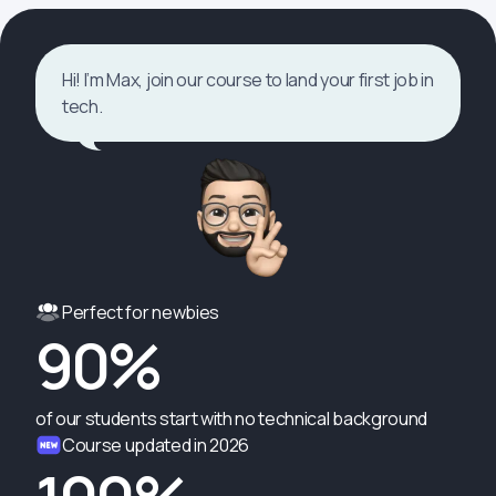
Hi! I’m Max, join our course to land your first job in
tech.
Perfect for newbies
90%
of our students start with no technical background
Course updated in 2026