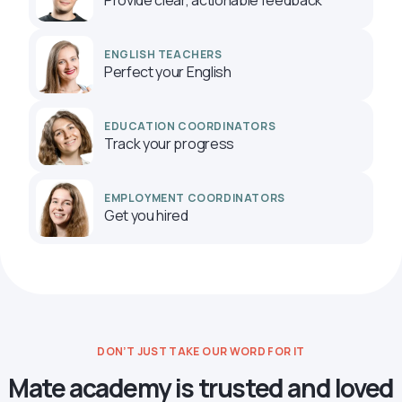
ENGLISH TEACHERS
Perfect your English
EDUCATION COORDINATORS
Track your progress
EMPLOYMENT COORDINATORS
Get you hired
DON’T JUST TAKE OUR WORD FOR IT
Mate academy is trusted and loved