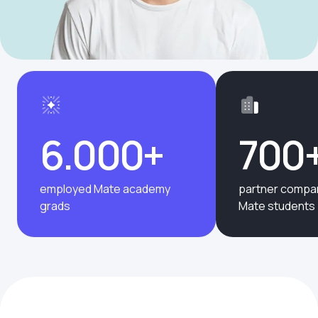
6.000+
700
employed Mate academy
partner compan
grads
Mate students