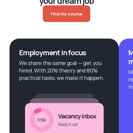
your dream job
Find my course
Employment in focus
M
m
We share the same goal — get you
hired. With 20% theory and 80%
M
practical tasks, we make it happen.
r
m