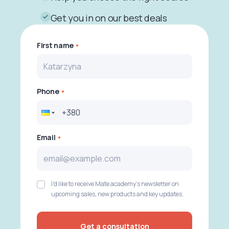
Get you in on our best deals
First name
Phone
Email
I'd like to receive Mate academy's newsletter on
upcoming sales, new products and key updates.
Get a consultation