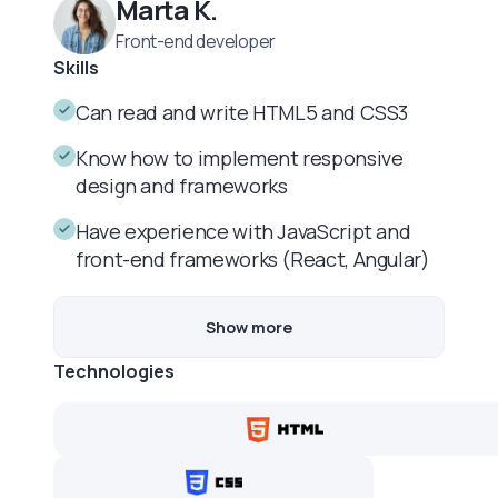
Marta K.
Front-end developer
Skills
Can read and write HTML5 and CSS3
Know how to implement responsive
design and frameworks
Have experience with JavaScript and
front-end frameworks (React, Angular)
Show more
Technologies