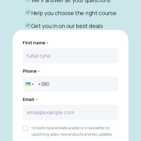
We'll answer all your questions
Help you choose the right course
Get you in on our best deals
First name
Phone
Email
I'd like to receive Mate academy's newsletter on
upcoming sales, new products and key updates.