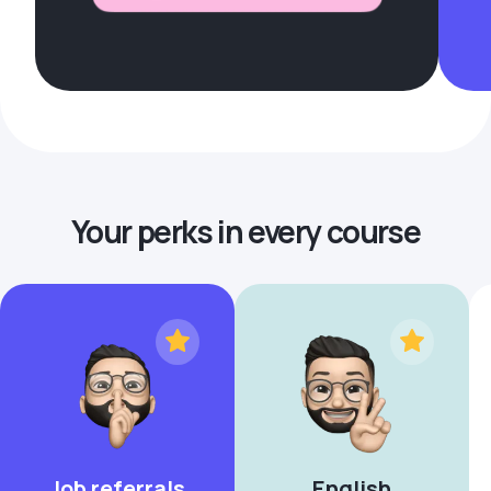
Your perks in every course
Job referrals
English