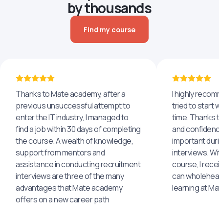
by thousands
Find my course
Thanks to Mate academy, after a
I highly reco
previous unsuccessful attempt to
tried to start 
enter the IT industry, I managed to
time. Thanks to
find a job within 30 days of completing
and confidenc
the course. A wealth of knowledge,
important dur
support from mentors and
interviews. Wi
assistance in conducting recruitment
course, I rece
interviews are three of the many
can wholehea
advantages that Mate academy
learning at M
offers on a new career path