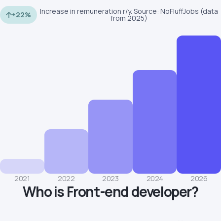
Increase in remuneration r/y. Source: NoFluffJobs (data
+22%
from 2025)
2021
2022
2023
2024
2026
Who is Front-end developer?