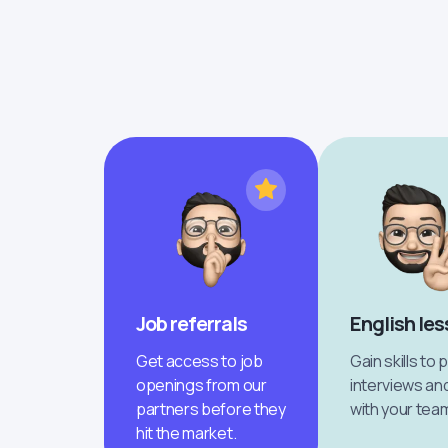
Job referrals
English le
Get access to job
Gain skills to 
openings from our
interviews an
partners before they
with your tea
hit the market.