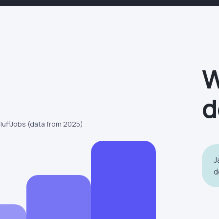
W
d
FluffJobs (data from 2025)
J
d