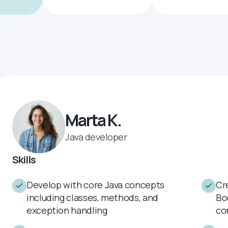
Marta K.
Java developer
Skills
Develop with core Java concepts
Cr
including classes, methods, and
Bo
exception handling
co