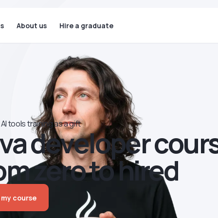
ls
About us
Hire a graduate
AI tools training as a gift
va developer сour
om zero to hired
 my course