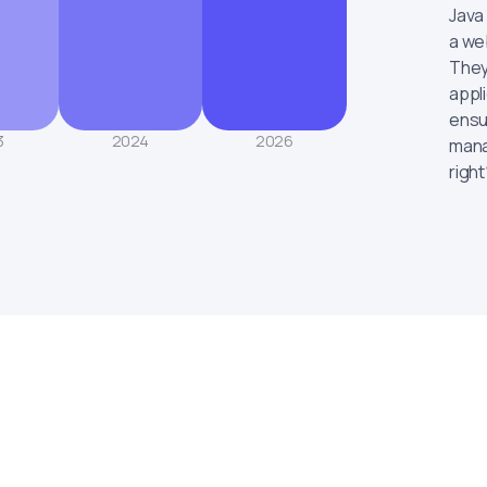
Java
a web
They
appl
ensu
3
2024
2026
mana
right