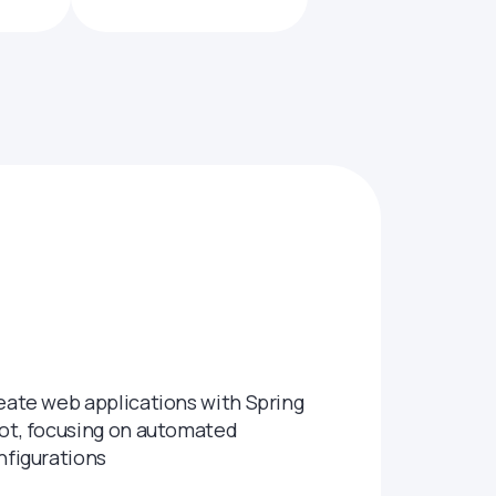
eate web applications with Spring
ot, focusing on automated
nfigurations