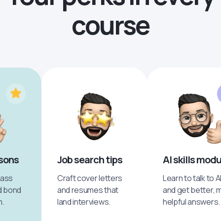
course
ssons
Job search tips
AI skills mod
pass
Craft cover letters
Learn to talk to A
d bond
and resumes that
and get better, 
m.
land interviews.
helpful answers.