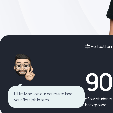
Perfect for
9
Hi! I’m Max, join our course to land
of our students 
your first job in tech.
background