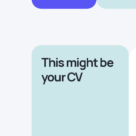
This might be
your CV