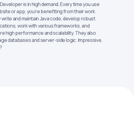
 Developer is in high demand. Every time you use
site or app, you’re benefiting from their work.
 write and maintain Java code, develop robust
ications, work with various frameworks, and
re high performance and scalability. They also
ge databases and server-side logic. Impressive,
?