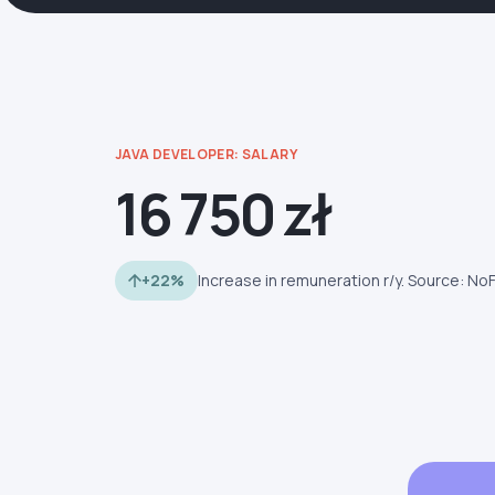
JAVA DEVELOPER: SALARY
16 750 zł
+22%
Increase in remuneration r/y. Source: No