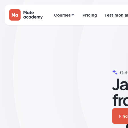
Courses
Pricing
Testimonia
Get 
Ja
fr
Find