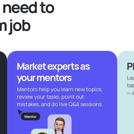
 need to
m job
Market experts as
P
your mentors
Le
tas
Mentors help you learn new topics,
— a
review your tasks, point out
mistakes, and do live Q&A sessions.