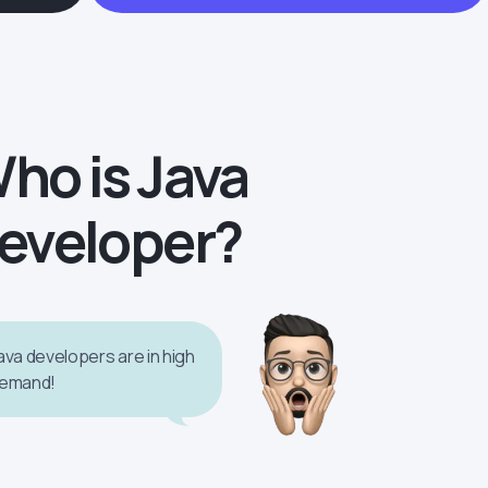
ho is Java
eveloper?
ava developers are in high
emand!