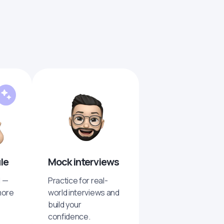
ule
Mock interviews
I —
Practice for real-
more
world interviews and
build your
confidence.