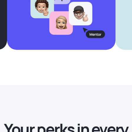
Your perks in every