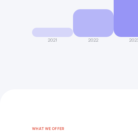
2021
2022
202
WHAT WE OFFER