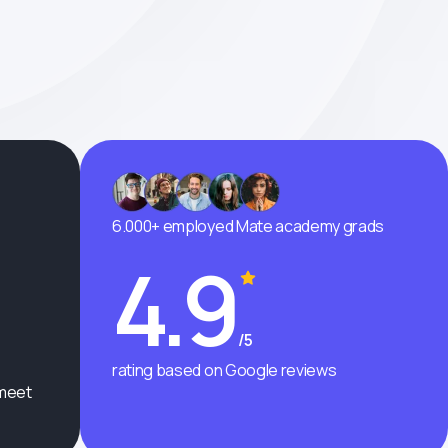
6.000+ employed Mate academy grads
4.9
/5
rating based on Google reviews
 meet