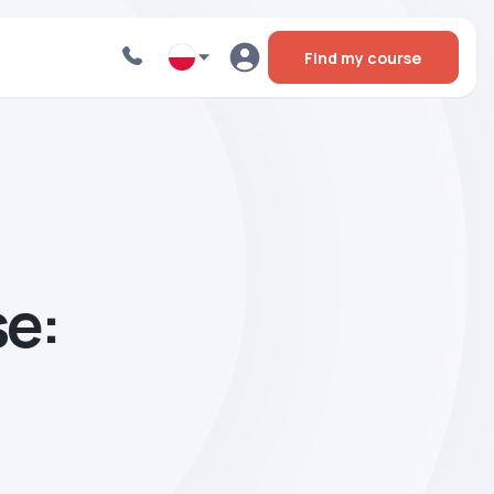
Find my course
se: