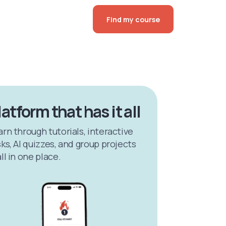
Find my course
latform that has it all
arn through tutorials, interactive
ks, AI quizzes, and group projects
ll in one place.