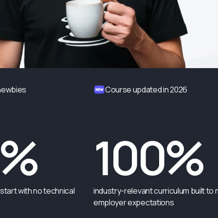
 newbies
Course updated in 2026
0%
100%
start with no technical
industry-relevant curriculum built to
employer expectations