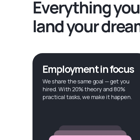
Everything you
land your drea
Employment in focus
We share the same goal — get you
hired. With 20% theory and 80%
practical tasks, we make it happen.