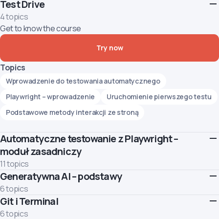
Test Drive
4 topics
Get to know the course
Try now
Topics
Wprowadzenie do testowania automatycznego
Playwright – wprowadzenie
Uruchomienie pierwszego testu
Podstawowe metody interakcji ze stroną
Automatyczne testowanie z Playwright –
moduł zasadniczy
11 topics
Generatywna AI – podstawy
This module introduces the basics of web UI test automation
using the Playwright tool. You will understand what test
6 topics
automation is and begin to create simple automated tests for
Git i Terminal
Learn how to use Generative AI responsibly and effectively.
web pages.
Topics
6 topics