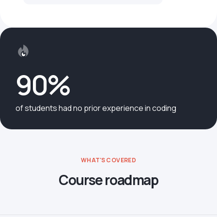
90%
of students had no prior experience in coding
WHAT'S COVERED
Course roadmap