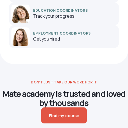
EDUCATION COORDINATORS
Track your progress
EMPLOYMENT COORDINATORS
Get you hired
DON’T JUST TAKE OUR WORD FOR IT
Mate academy is trusted and loved
by thousands
Find my course