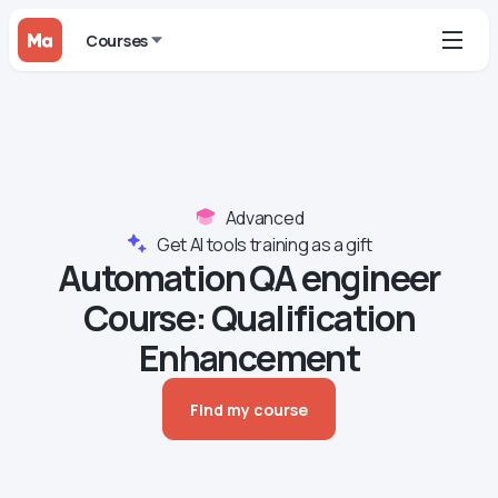
Courses
Advanced
Get AI tools training as a gift
Automation QA engineer
Course‍: Qualification
Enhancement
Find my course