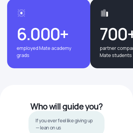
6.000+
700
employed Mate academy
partner compan
grads
Mate students
Who will guide you?
If you ever feel like giving up
— lean on us