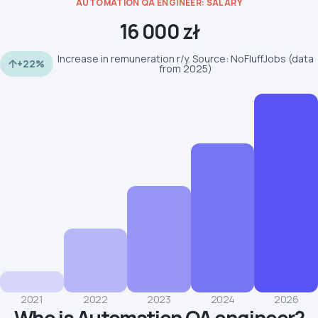
AUTOMATION QA ENGINEER: SALARY
16 000 zł
Increase in remuneration r/y. Source: NoFluffJobs (data
+22%
from 2025)
2021
2022
2023
2024
2026