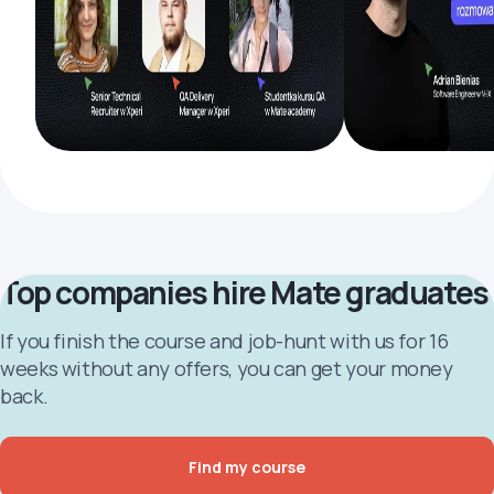
Top companies hire Mate graduates
If you finish the course and job-hunt with us for 16
weeks without any offers, you can get your money
back.
Find my course