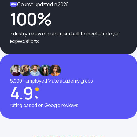
Course updated in 2026
100%
industry-relevant curriculum built to meet employer
expectations
6.000+ employed Mate academy grads
4.9
/5
rating based on Google reviews