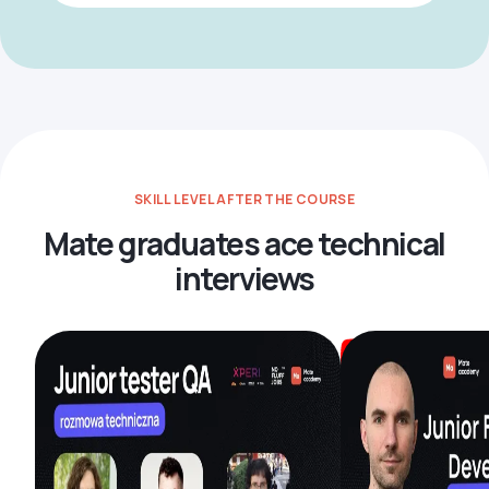
SKILL LEVEL AFTER THE COURSE
Mate graduates ace technical
interviews