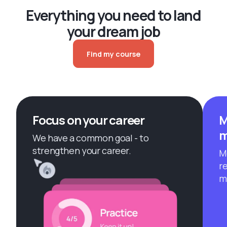
Everything you need to land
your dream job
Find my course
Focus on your career
M
m
We have a common goal - to
strengthen your career.
M
r
m