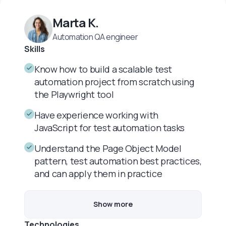
Marta K.
Automation QA engineer
Skills
Know how to build a scalable test
automation project from scratch using
the Playwright tool
Have experience working with
JavaScript for test automation tasks
Understand the Page Object Model
pattern, test automation best practices,
and can apply them in practice
Show more
Technologies