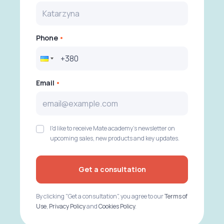
Phone
Email
I'd like to receive Mate academy's newsletter on
upcoming sales, new products and key updates.
Get a consultation
By clicking "Get a consultation", you agree to our
Terms of
Use
,
Privacy Policy
and
Cookies Policy
.