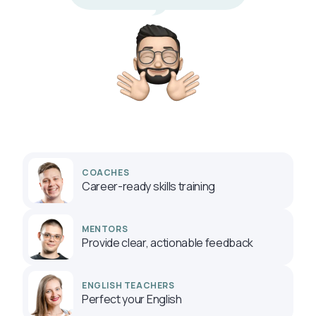
COACHES
Career-ready skills training
MENTORS
Provide clear, actionable feedback
ENGLISH TEACHERS
Perfect your English