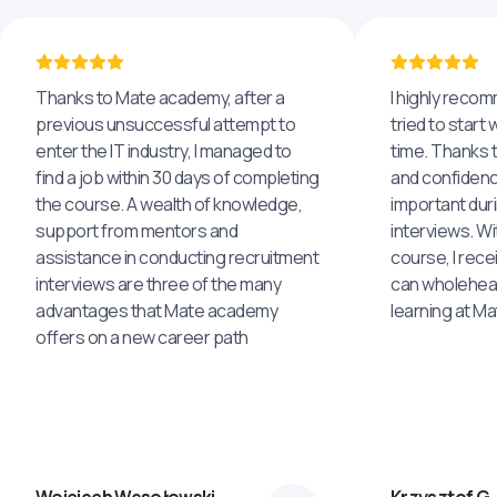
Thanks to Mate academy, after a
I highly reco
previous unsuccessful attempt to
tried to start 
enter the IT industry, I managed to
time. Thanks to
find a job within 30 days of completing
and confidenc
the course. A wealth of knowledge,
important dur
support from mentors and
interviews. Wi
assistance in conducting recruitment
course, I rece
interviews are three of the many
can wholehea
advantages that Mate academy
learning at M
offers on a new career path