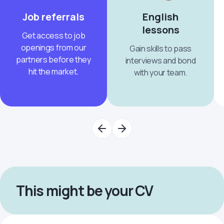
Job referrals
English
lessons
Get access to job
openings from our
Gain skills to pass
partners before they
interviews and bond
hit the market.
with your team.
This might be your CV