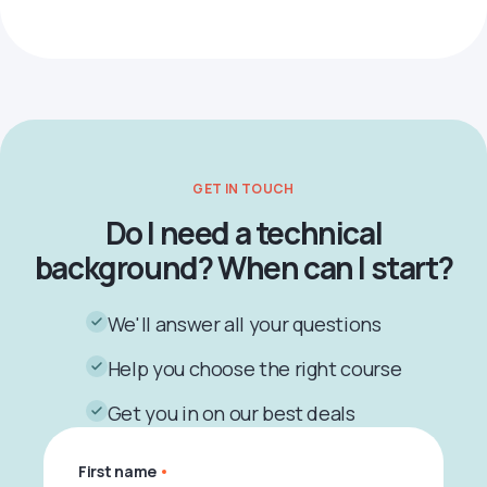
GET IN TOUCH
Do I need a technical
background? When can I start?
We'll answer all your questions
Help you choose the right course
Get you in on our best deals
First name