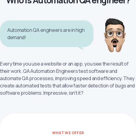
Who is Automation QA engineer?
Automation QA engineers are in high
demand!
Every time you use a website or an app, you see the result of
their work. QA Automation Engineers test software and
automate QA processes, improving speed and efficiency. They
create automated tests that allow faster detection of bugs and
software problems. Impressive, isn't it?
WHAT WE OFFER