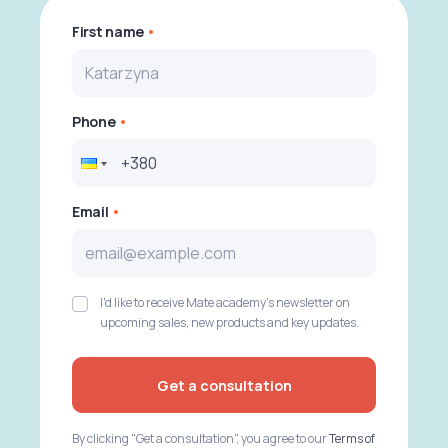
First name
Phone
Email
I'd like to receive Mate academy's newsletter on
upcoming sales, new products and key updates.
Get a consultation
By clicking "Get a consultation", you agree to our
Terms of