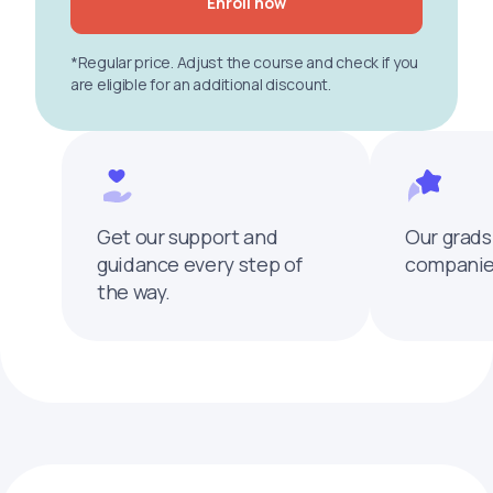
Enroll now
*Regular price. Adjust the course and check if you
are eligible for an additional discount.
Get our support and
Our grads
guidance every step of
companies
the way.