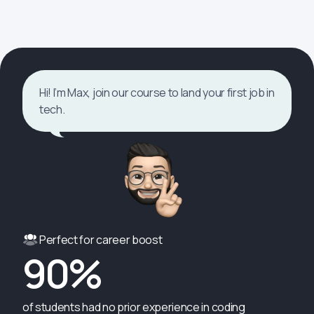
Hi! I’m Max, join our course to land your first job in
tech.
Perfect for career boost
90%
of students had no prior experience in coding