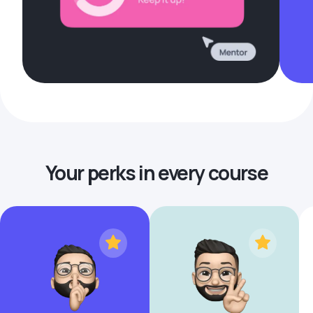
Your perks in every course