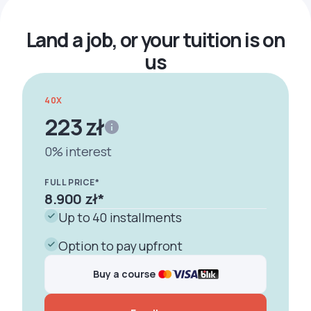
Land a job, or your tuition is on
us
40X
223 zł
0% interest
FULL PRICE*
8.900 zł
*
Up to 40 installments
Option to pay upfront
Buy a course