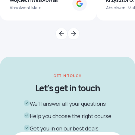
Wojciech Wesołowski
Krzysztof G.
Absolwent Mate
Absolwent Ma
GET IN TOUCH
Let's get in touch
We'll answer all your questions
Help you choose the right course
Get you in on our best deals