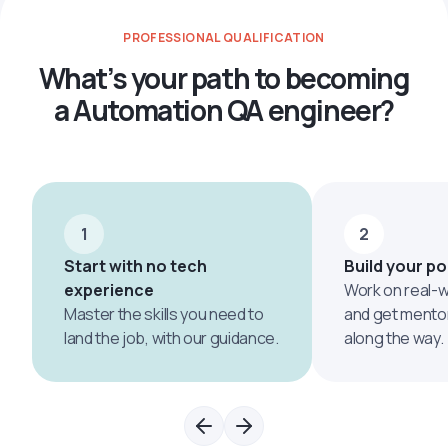
PROFESSIONAL QUALIFICATION
What’s your path to becoming
a Automation QA engineer?
1
2
Start with no tech
Build your po
experience
Work on real-w
Master the skills you need to
and get mento
land the job, with our guidance.
along the way.