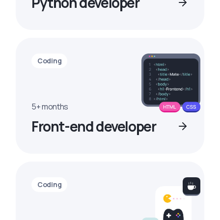
Python developer
Coding
5+ months
Front-end developer
Coding