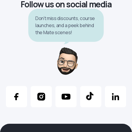
Follow us on social media
Don’t miss discounts, course
launches, and a peek behind
the Mate scenes!