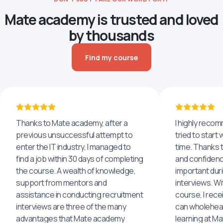
Mate academy is trusted and loved
by thousands
Find my course
Thanks to Mate academy, after a
I highly reco
previous unsuccessful attempt to
tried to start 
enter the IT industry, I managed to
time. Thanks to
find a job within 30 days of completing
and confidenc
the course. A wealth of knowledge,
important dur
support from mentors and
interviews. Wi
assistance in conducting recruitment
course, I rece
interviews are three of the many
can wholehea
advantages that Mate academy
learning at M