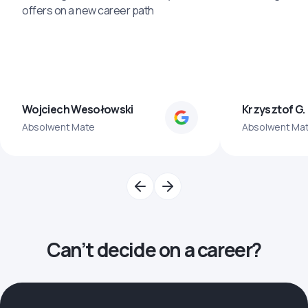
offers on a new career path
Wojciech Wesołowski
Krzysztof G.
Absolwent Mate
Absolwent Ma
Can’t decide on a career?