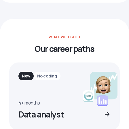
WHAT WE TEACH
Our career paths
New
No coding
4+ months
Data analyst