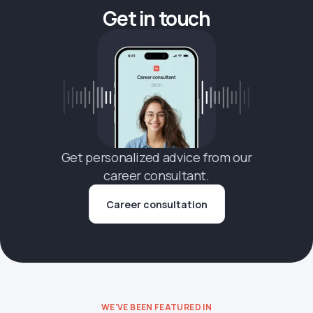
Get in touch
Get personalized advice from our
career consultant.
Career consultation
WE'VE BEEN FEATURED IN