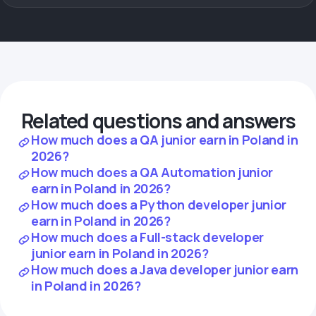
Related questions and answers
How much does a QA junior earn in Poland in
2026?
How much does a QA Automation junior
earn in Poland in 2026?
How much does a Python developer junior
earn in Poland in 2026?
How much does a Full-stack developer
junior earn in Poland in 2026?
How much does a Java developer junior earn
in Poland in 2026?