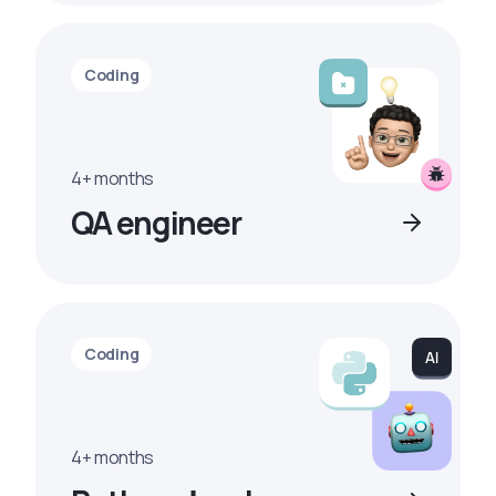
Coding
4+ months
QA engineer
Coding
4+ months