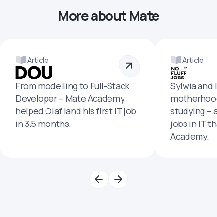
More about Mate
Article
Article
From modelling to Full-Stack
Sylwia and 
Developer – Mate Academy
motherhood
helped Olaf land his first IT job
studying – 
in 3.5 months.
jobs in IT t
Academy.