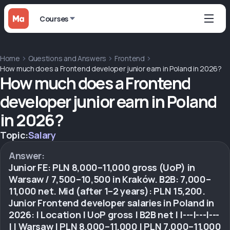
Courses
Home
Questions and Answers
Frontend
How much does a Frontend developer junior earn in Poland in 2026?
How much does a Frontend
developer junior earn in Poland
in 2026?
Topic:
Salary
Answer:
Junior FE: PLN 8,000–11,000 gross (UoP) in
Warsaw / 7,500–10,500 in Kraków. B2B: 7,000–
11,000 net. Mid (after 1–2 years): PLN 15,200.
Junior Frontend developer salaries in Poland in
2026: | Location | UoP gross | B2B net | |---|---|---
| | Warsaw | PLN 8,000–11,000 | PLN 7,000–11,000