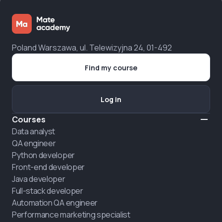
Poland Warszawa, ul. Telewizyjna 24, 01-492
Find my course
Log in
Courses
Data analyst
QA engineer
Python developer
Front-end developer
Java developer
Full-stack developer
Automation QA engineer
Performance marketing specialist