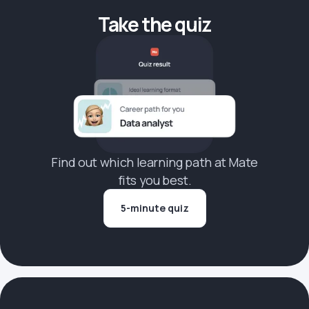
Take the quiz
Find out which learning path at Mate
fits you best.
5-minute quiz