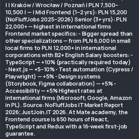
| | Kraków / Wrocław / Poznań | PLN 7,500–
10,500 | — | Mid Frontend (1–2 yrs): PLN 15,200
(NoFluffJobs 2025–2026) Senior (3+ yrs): PLN
22,000+ — highest in international firms
Frontend market specifics: - Bigger spread than
other specializations — from PLN 6,000 in small
local firms to PLN 12,000+ in international
corporations with B2+ English Salary boosters: -
TypeScript — +10% (practically required today)
- Next.js — +5–10% - Test automation (Cypress /
Playwright) — +5% - Design systems
(Storybook, Figma collaboration) — +5% -
Accessibility — +5% Highest rates at
international firms (Microsoft, Google, Amazon
in PL). Source: NoFluffJobs IT Market Report
2026; JustJoin.IT 2026. At Mate academy, the
Frontend course is 650 hours of React,
TypeScript and Redux with a 16-week first-job
guarantee.