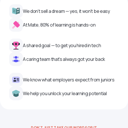
We don’t sell a dream — yes, it won’t be easy
At Mate, 80% of learning is hands-on
A shared goal — to get you hired in tech
A caring team that’s always got your back
We know what employers expect from juniors
We help you unlock your learning potential
DON’T JUST TAKE OUR WORD FOR IT