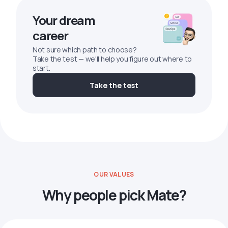
Your dream
career
Not sure which path to choose?
Take the test — we'll help you figure out where to
start.
Take the test
OUR VALUES
Why people pick Mate?