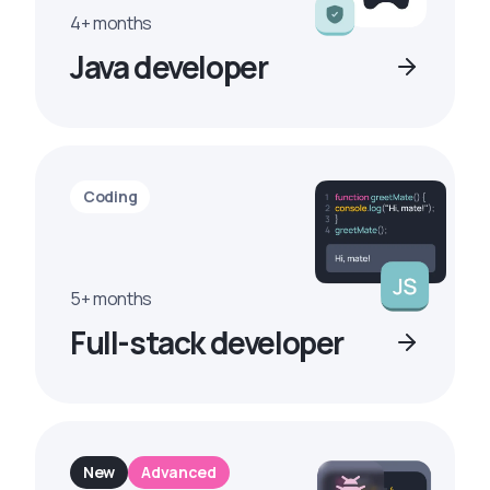
4+ months
Java developer
Coding
5+ months
Full-stack developer
New
Advanced