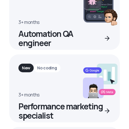
3+ months
Automation QA
engineer
New
No coding
3+ months
Performance marketing
specialist