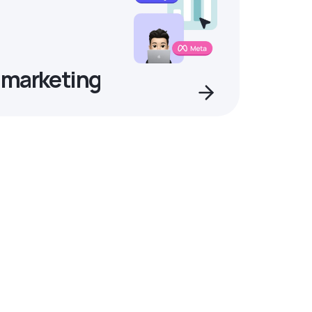
 marketing