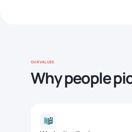
OUR VALUES
Why people pi