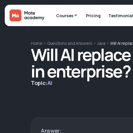
Courses
Pricing
Testimonia
Home
Questions and Answers
Java
Will AI repl
Will AI replac
in enterprise?
Topic:
AI
Answer: