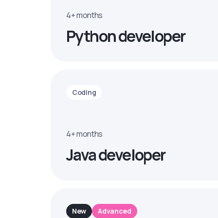
4+ months
Python developer
Coding
4+ months
Java developer
New
Advanced