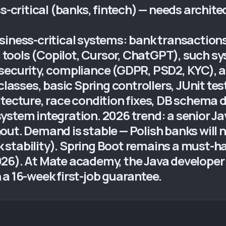
s-critical (banks, fintech) — needs archite
.
siness-critical systems: bank transaction
AI tools (Copilot, Cursor, ChatGPT), such s
ecurity, compliance (GDPR, PSD2, KYC), aud
ses, basic Spring controllers, JUnit tests
itecture, race condition fixes, DB schema 
stem integration. 2026 trend: a senior Jav
out. Demand is stable — Polish banks will 
k stability). Spring Boot remains a must-have
26). At Mate academy, the Java developer 
a 16-week first-job guarantee.