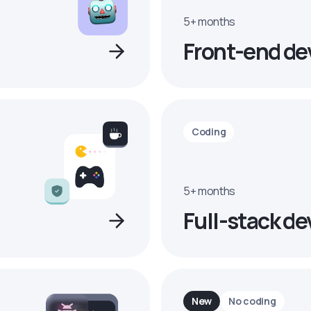
5+ months
Front-end de
Coding
5+ months
Full-stack de
New
No coding