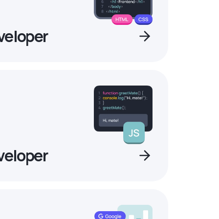
veloper
veloper