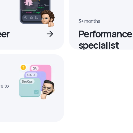
3+ months
eer
Performance
specialist
re to