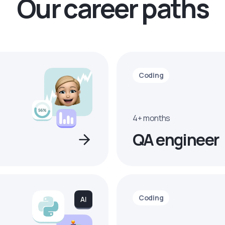
Our career paths
Coding
4+ months
QA engineer
Coding