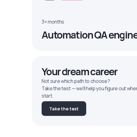
3+ months
Automation QA engin
Your dream career
Not sure which path to choose?
Take the test — we'll help you figure out whe
start.
Take the test