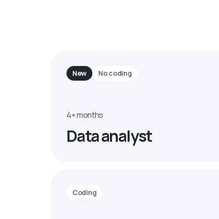
New
No coding
4+ months
Data analyst
Coding