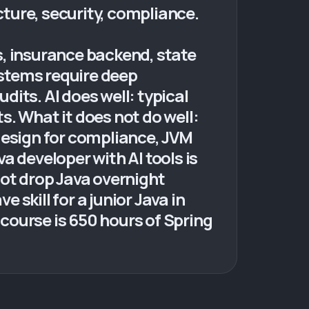
cture, security, compliance.
s, insurance backend, state
ystems require deep
its. AI does well: typical
. What it does not do well:
design for compliance, JVM
a developer with AI tools is
not drop Java overnight
 skill for a junior Java in
course is 650 hours of Spring