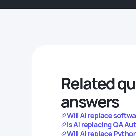
Related qu
answers
Will AI replace softwa
Is AI replacing QA A
Will AI replace Pytho