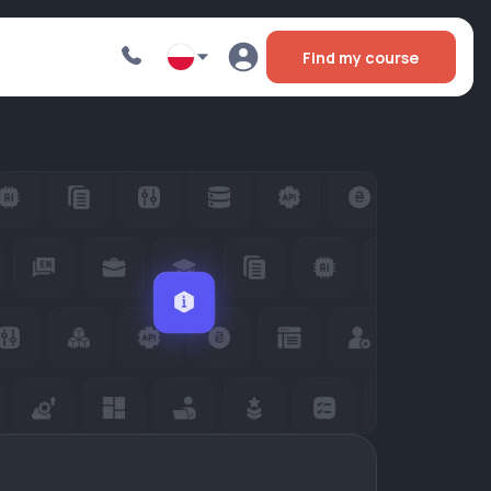
Find my course