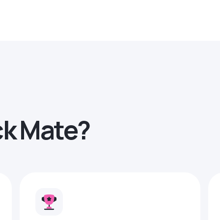
ck Mate?