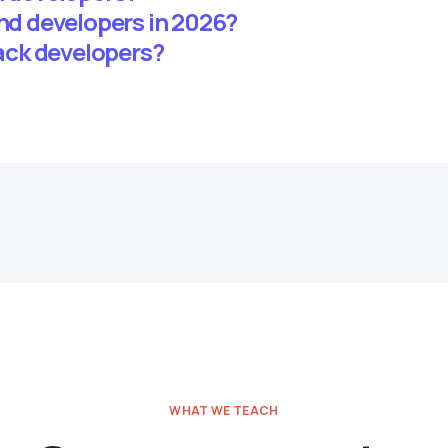
end developers in 2026?
tack developers?
WHAT WE TEACH