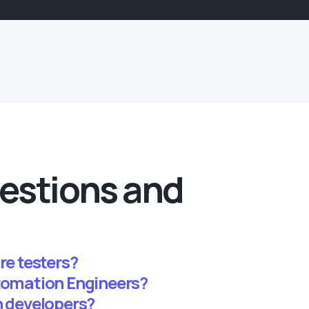
estions and
re testers?
utomation Engineers?
n developers?