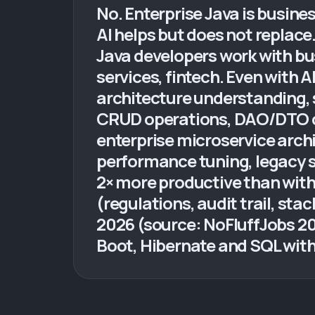
No. Enterprise Java is busines
AI helps but does not replace
Java developers work with bu
services, fintech. Even with 
architecture understanding, s
CRUD operations, DAO/DTO clas
enterprise microservice arch
performance tuning, legacy sy
2× more productive than with
(regulations, audit trail, stac
2026 (source: NoFluffJobs 20
Boot, Hibernate and SQL with 