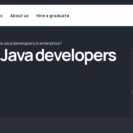
ls
About us
Hire a graduate
ace Java developers in enterprise?
e Java developers