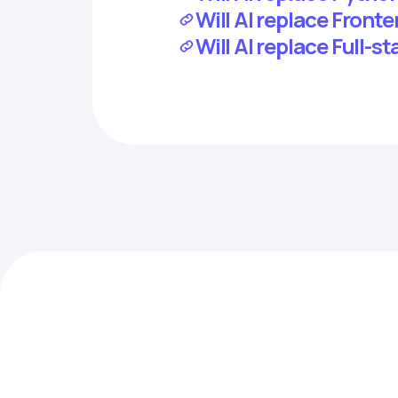
Will AI replace Front
Will AI replace Full-s